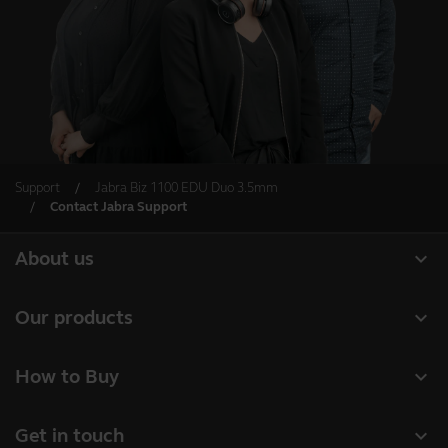
Support
Jabra Biz 1100 EDU Duo 3.5mm
Contact Jabra Support
expand_more
About us
About Jabra
expand_more
Our products
Careers
Headsets
expand_more
How to Buy
Sustainability
Speakerphones
Business Partners
News and press releases
expand_more
Get in touch
Conference cameras