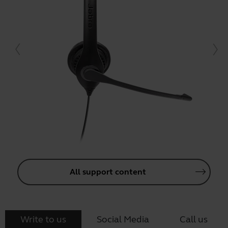
All support content
Write to us
Social Media
Call us