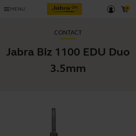
menu
MENU
CONTACT
Jabra Biz 1100 EDU Duo
3.5mm