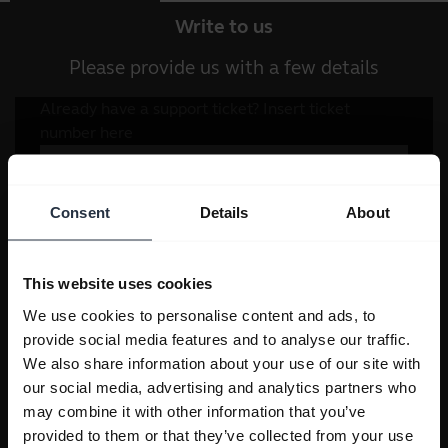
Write to us
Please provide us with a few details
Consent
Details
About
This website uses cookies
We use cookies to personalise content and ads, to
provide social media features and to analyse our traffic.
We also share information about your use of our site with
our social media, advertising and analytics partners who
may combine it with other information that you’ve
provided to them or that they’ve collected from your use