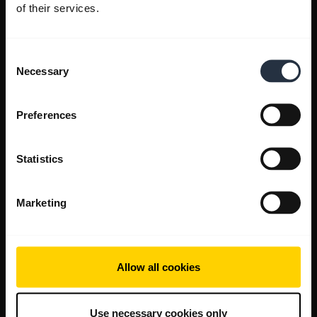
of their services.
Consent
Necessary
Selection
Preferences
Statistics
Marketing
Allow all cookies
Use necessary cookies only