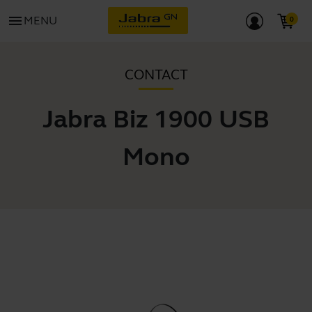
menu
MENU
CONTACT
Jabra Biz 1900 USB
Mono