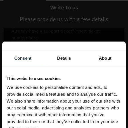
Write to us
Please provide us with a few details
Consent
Details
About
This website uses cookies
We use cookies to personalise content and ads, to
provide social media features and to analyse our traffic.
We also share information about your use of our site with
our social media, advertising and analytics partners who
may combine it with other information that you’ve
provided to them or that they’ve collected from your use