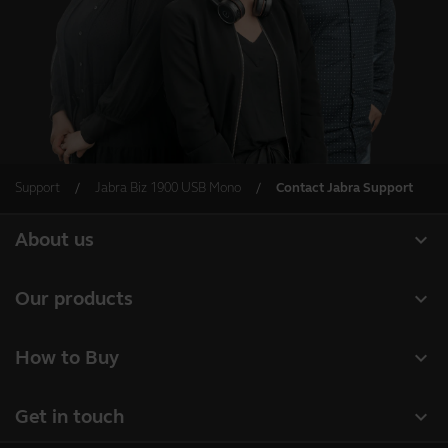
Support
Jabra Biz 1900 USB Mono
Contact Jabra Support
expand_more
About us
About Jabra
expand_more
Our products
Careers
Headsets
expand_more
How to Buy
Sustainability
Speakerphones
Business Partners
News and press releases
expand_more
Get in touch
Conference cameras
Authorized Distributors
Read our blog