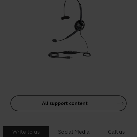
All support content
Write to us
Social Media
Call us