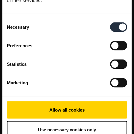
of their services.
Consent
Necessary
Selection
Preferences
Statistics
Marketing
Allow all cookies
Use necessary cookies only