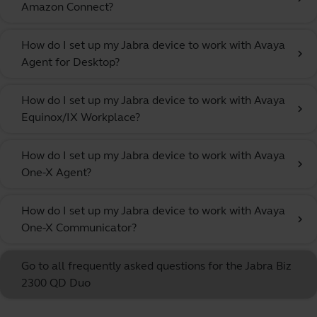
Amazon Connect?
How do I set up my Jabra device to work with Avaya
chevron_right
Agent for Desktop?
How do I set up my Jabra device to work with Avaya
chevron_right
Equinox/IX Workplace?
How do I set up my Jabra device to work with Avaya
chevron_right
One-X Agent?
How do I set up my Jabra device to work with Avaya
chevron_right
One-X Communicator?
Go to all frequently asked questions for the Jabra Biz
2300 QD Duo