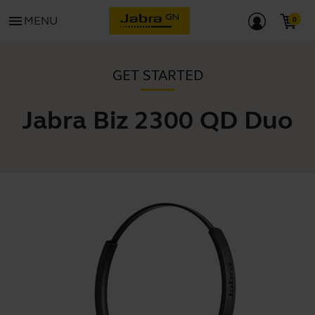
menu
MENU
GET STARTED
Jabra Biz 2300 QD Duo