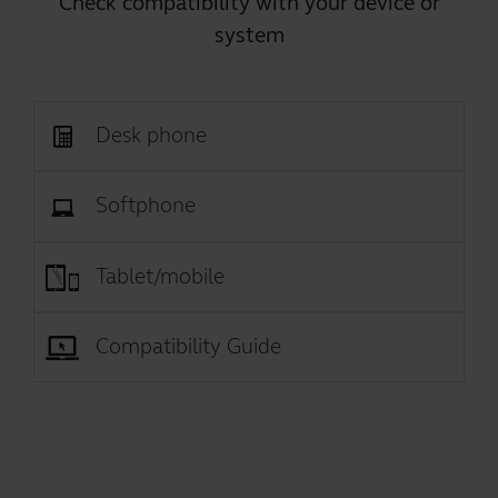
Check compatibility with your device or
system
Desk phone
Softphone
Tablet/mobile
Compatibility Guide