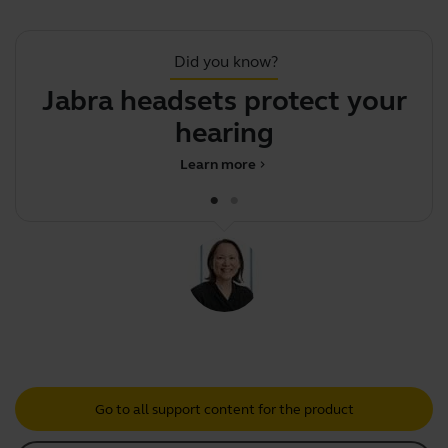
Did you know?
Jabra headsets protect your
hearing
Learn more
chevron_right
Go to all support content for the product