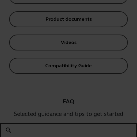
Product documents
Videos
Compatibility Guide
FAQ
Selected guidance and tips to get started
search