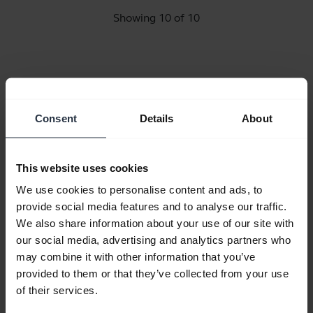
Showing 10 of 10
Product documents
Consent
Details
About
Quick start guide
This website uses cookies
English
We use cookies to personalise content and ads, to
provide social media features and to analyse our traffic.
Download
We also share information about your use of our site with
1.19 MB - pdf
our social media, advertising and analytics partners who
may combine it with other information that you’ve
provided to them or that they’ve collected from your use
Go to all documents for the product
of their services.