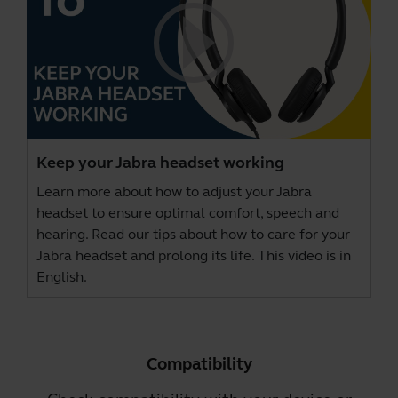
Keep your Jabra headset working
Learn more about how to adjust your Jabra
headset to ensure optimal comfort, speech and
hearing. Read our tips about how to care for your
Jabra headset and prolong its life. This video is in
English.
Compatibility