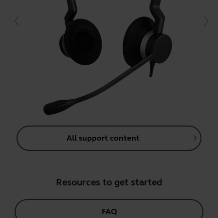
All support content
Resources to get started
FAQ