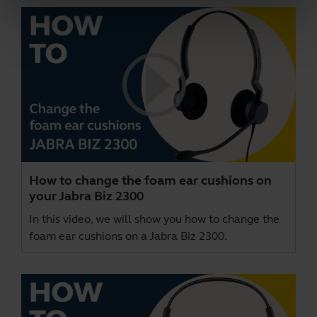
How to change the foam ear cushions on
your Jabra Biz 2300
In this video, we will show you how to change the
foam ear cushions on a Jabra Biz 2300.