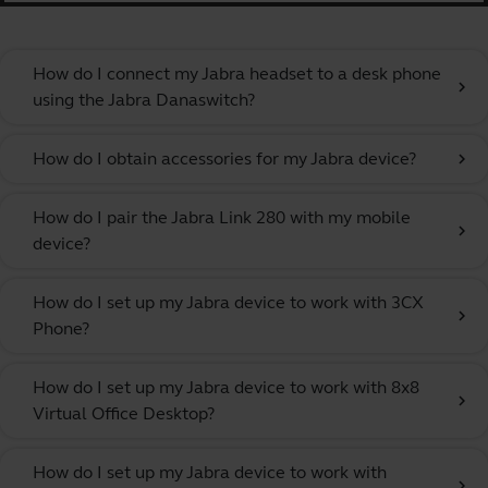
How do I connect my Jabra headset to a desk phone
chevron_right
using the Jabra Danaswitch?
How do I obtain accessories for my Jabra device?
chevron_right
How do I pair the Jabra Link 280 with my mobile
chevron_right
device?
How do I set up my Jabra device to work with 3CX
chevron_right
Phone?
How do I set up my Jabra device to work with 8x8
chevron_right
Virtual Office Desktop?
How do I set up my Jabra device to work with
chevron_right