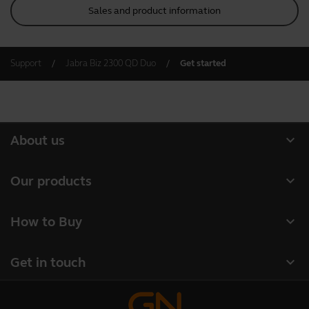
Sales and product information
Support
Jabra Biz 2300 QD Duo
Get started
expand_more
About us
About Jabra
expand_more
Our products
Careers
Headsets
expand_more
How to Buy
Sustainability
Speakerphones
Business Partners
News and press releases
expand_more
Get in touch
Conference cameras
Authorized Distributors
Read our blog
Contact Sales
Personal cameras
Case studies