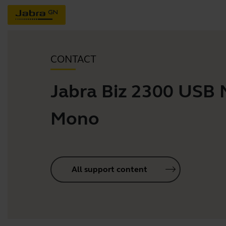
CONTACT
Jabra Biz 2300 USB
Mono
All support content