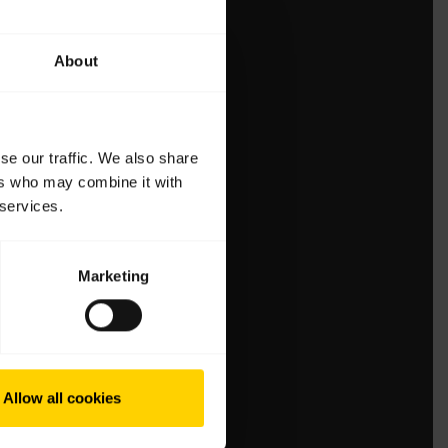
About
se our traffic. We also share
ers who may combine it with
 services.
Marketing
Allow all cookies