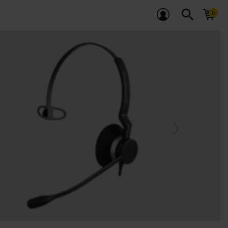
search