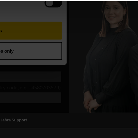
 Jabra Support