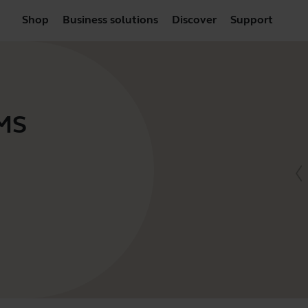
Shop
Business solutions
Discover
Support
 MS