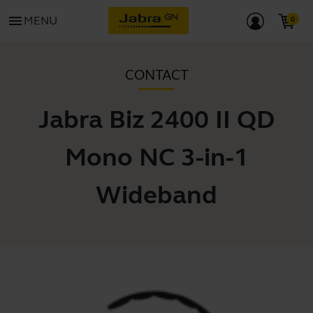
menu
MENU
CONTACT
Jabra Biz 2400 II QD
Mono NC 3-in-1
Wideband