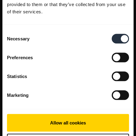
provided to them or that they’ve collected from your use
of their services.
Consent
Necessary
Selection
Preferences
Statistics
Marketing
Allow all cookies