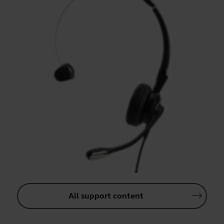
All support content