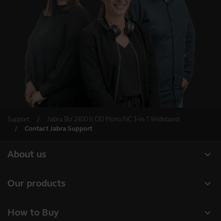
Support
Jabra Biz 2400 II QD Mono NC 3-in-1 Wideband
Contact Jabra Support
expand_more
About us
About Jabra
expand_more
Our products
Careers
Headsets
expand_more
How to Buy
Sustainability