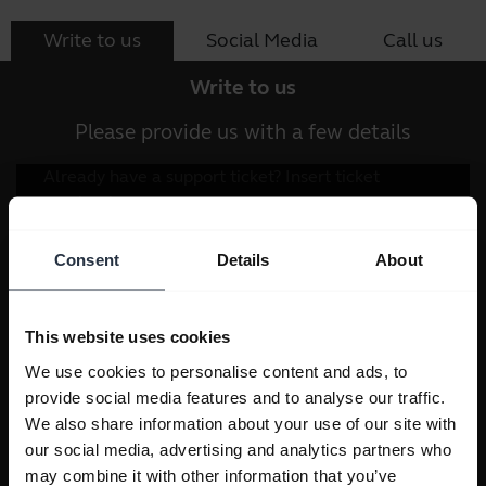
Write to us
Social Media
Call us
Write to us
Please provide us with a few details
Consent
Details
About
This website uses cookies
We use cookies to personalise content and ads, to
provide social media features and to analyse our traffic.
We also share information about your use of our site with
our social media, advertising and analytics partners who
may combine it with other information that you’ve