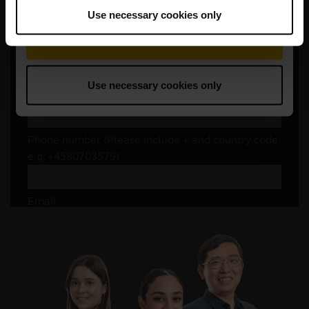
Use necessary cookies only