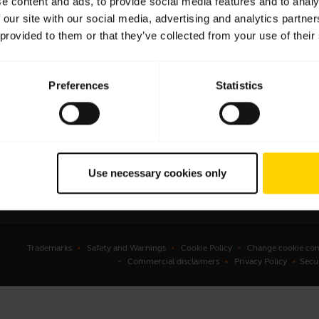
e content and ads, to provide social media features and to analy
 our site with our social media, advertising and analytics partn
sets
Business Partners
 provided to them or that they’ve collected from your use of their
kerphones
Authorized Distributors
erence cameras
Preferences
Statistics
onal cameras
ware
ssories
Use necessary cookies only
Trademarks
Safety and Warnings
Cookie Policy
Change cookie con
Commercial disclaimers
Privacy Policy
Secu