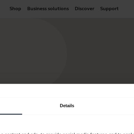
Shop
Business solutions
Discover
Support
Details
products
How to Buy