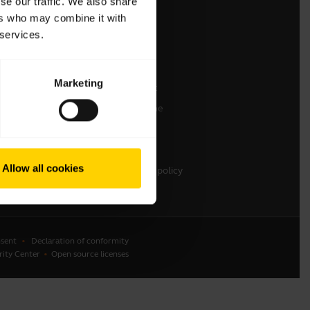
se our traffic. We also share
ers who may combine it with
Contact Sales
 services.
Contact support
Online Store Support
Marketing
Register your product
Developer programme
Partner programme
Warranty & Service
Allow all cookies
Enterprise end-of-life policy
sent
Declaration of conformity
rity Center
Open source licenses