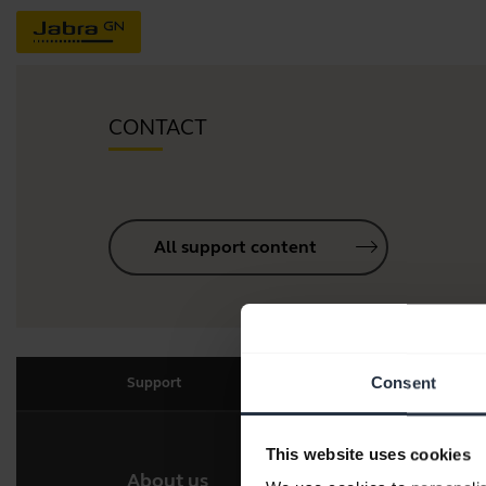
CONTACT
All support content
Consent
Support
This website uses cookies
About us
Our 