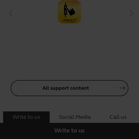
All support content
Write to us
Social Media
Call us
Write to us