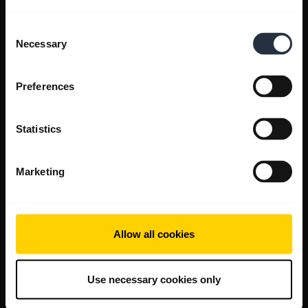
Consent
Necessary
Selection
Preferences
Statistics
Marketing
Allow all cookies
Use necessary cookies only