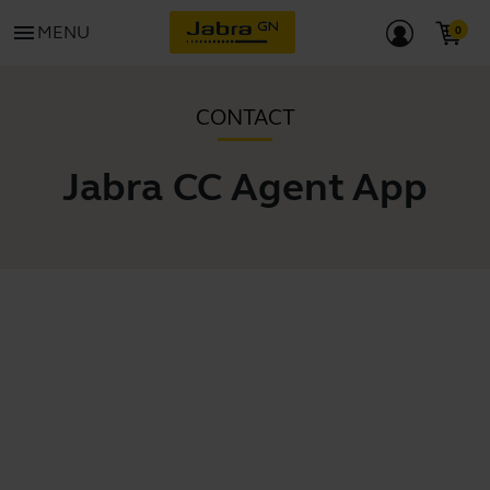
menu
MENU
CONTACT
Jabra CC Agent App