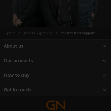
Support
Jabra CC Agent App
Contact Jabra Support
expand_more
About us
About Jabra
expand_more
Our products
Careers
Headsets
expand_more
How to Buy
Sustainability
Speakerphones
Business Partners
News and press releases
expand_more
Get in touch
Conference cameras
Authorized Distributors
Read our blog
Contact Sales
Personal cameras
Case studies
Contact support