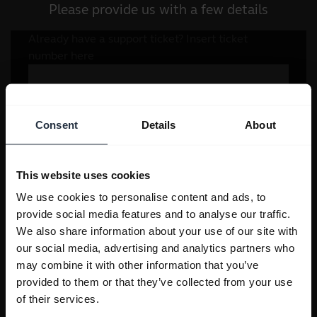
Please provide us with a few details
Consent
Details
About
This website uses cookies
We use cookies to personalise content and ads, to
provide social media features and to analyse our traffic.
We also share information about your use of our site with
our social media, advertising and analytics partners who
may combine it with other information that you’ve
provided to them or that they’ve collected from your use
of their services.