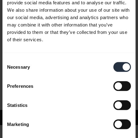
provide social media features and to analyse our traffic.
We also share information about your use of our site with
our social media, advertising and analytics partners who
FAQ
may combine it with other information that you’ve
provided to them or that they’ve collected from your use
of their services.
Product documents
Consent
Videos
Necessary
Selection
Preferences
Software and Apps
Statistics
Support
Marketing