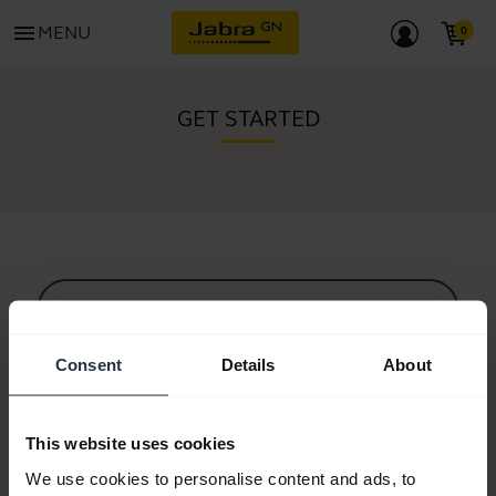
menu
MENU
GET STARTED
All support content
Consent
Details
About
Resources to get started
This website uses cookies
Bluetooth Pairing Guide
We use cookies to personalise content and ads, to