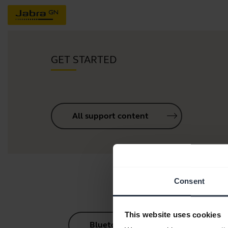
GET STARTED
All support content
Consent
This website uses cookies
Bluetooth Pairing Guide