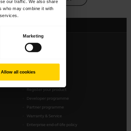
se our traffic. We also share
ers who may combine it with
 services.
Marketing
Get in touch
Contact Sales
Allow all cookies
Contact support
Online Store Support
Register your product
Developer programme
Partner programme
Warranty & Service
Enterprise end-of-life policy