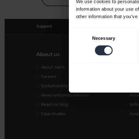
We use cookies to personalis
information about your use of
other information that you’ve
Support
Consent
Necessary
Selection
About us
Our 
About Jabra
Head
Careers
Spea
Sustainability
Conf
News and press releases
Pers
Read our blog
Soft
Case studies
Acce