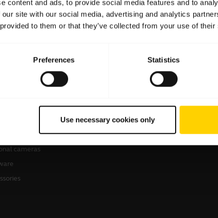
e content and ads, to provide social media features and to analy
 our site with our social media, advertising and analytics partn
 provided to them or that they’ve collected from your use of their
Preferences
Statistics
products
How to Buy
sets
Business Partners
Use necessary cookies only
kerphones
Authorized Distributors
erence cameras
onal cameras
ware
ssories