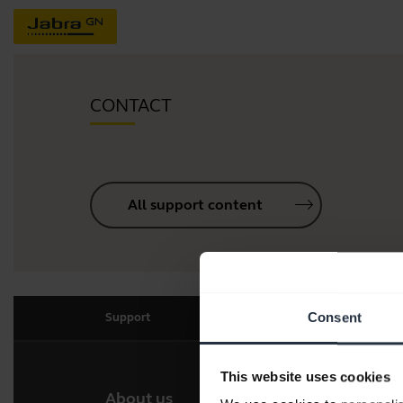
CONTACT
All support content
Consent
Support
This website uses cookies
About us
Our 