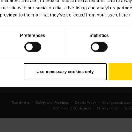
e content and ads, to provide social media features and to analy
 our site with our social media, advertising and analytics partn
sets
Business Partners
 provided to them or that they’ve collected from your use of their
kerphones
Authorized Distributors
erence cameras
Preferences
Statistics
onal cameras
ware
ssories
Use necessary cookies only
Trademarks
Safety and Warnings
Cookie Policy
Change cookie con
Commercial disclaimers
Privacy Policy
Secu