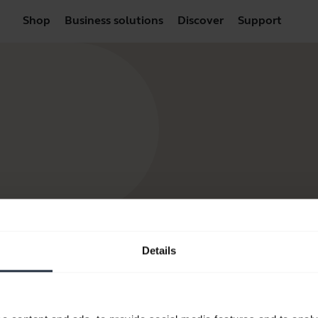
Shop
Business solutions
Discover
Support
Details
products
How to Buy