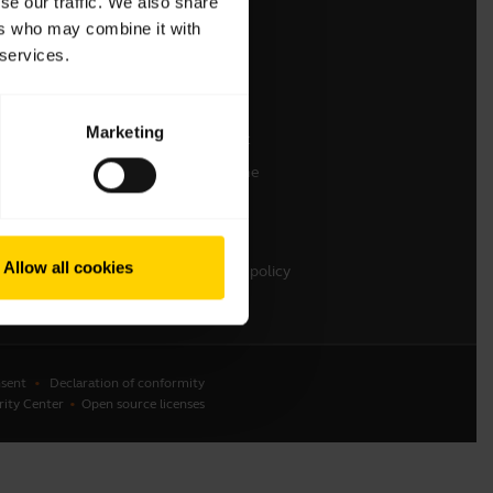
se our traffic. We also share
ers who may combine it with
Contact Sales
 services.
Contact support
Online Store Support
Marketing
Register your product
Developer programme
Partner programme
Warranty & Service
Allow all cookies
Enterprise end-of-life policy
sent
Declaration of conformity
rity Center
Open source licenses