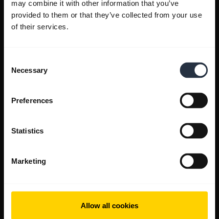
may combine it with other information that you’ve
provided to them or that they’ve collected from your use
of their services.
Consent
Necessary
Selection
Preferences
Statistics
Marketing
Allow all cookies