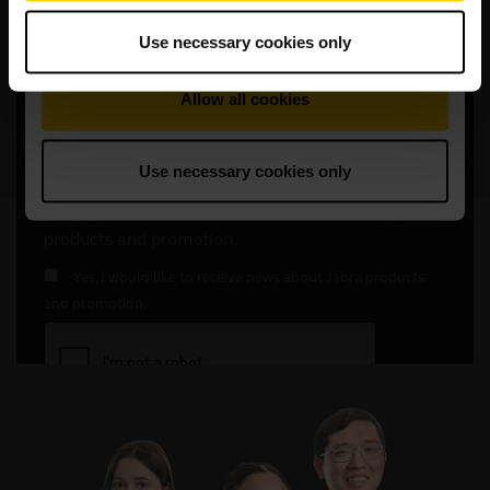
Use necessary cookies only