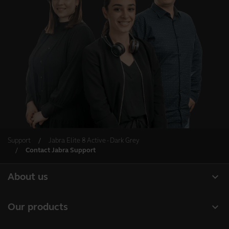
Support
Jabra Elite 8 Active - Dark Grey
Contact Jabra Support
expand_more
About us
About Jabra
expand_more
Our products
Careers