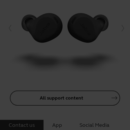
All support content
Contact us
App
Social Media