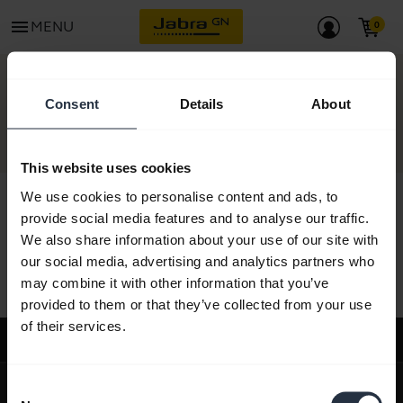
menu
MENU
CONTACT
Consent
Details
About
This website uses cookies
We use cookies to personalise content and ads, to
provide social media features and to analyse our traffic.
We also share information about your use of our site with
All support content
our social media, advertising and analytics partners who
may combine it with other information that you’ve
provided to them or that they’ve collected from your use
of their services.
Support
expand_more
About us
Consent