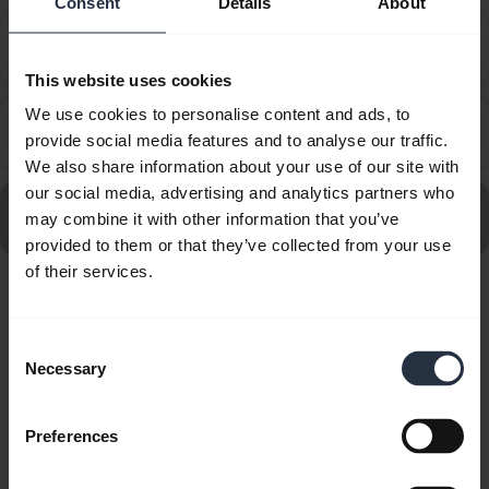
Consent
Details
About
How do I set up my Jabra device to work with 8x8
chevron_right
Virtual Office Desktop?
This website uses cookies
We use cookies to personalise content and ads, to
How do I set up my Jabra device to work with
chevron_right
provide social media features and to analyse our traffic.
Amazon Connect?
We also share information about your use of our site with
our social media, advertising and analytics partners who
Go to all frequently asked questions for the Jabra
may combine it with other information that you’ve
Engage 40 - (Inline Link) USB-C/A MS, Stereo
provided to them or that they’ve collected from your use
of their services.
Showing 10 of 10
Consent
Necessary
Selection
Preferences
Product documents