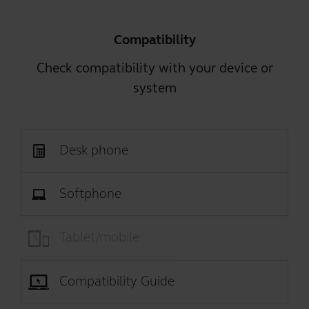
Compatibility
Check compatibility with your device or
system
Desk phone
Softphone
Tablet/mobile
Compatibility Guide