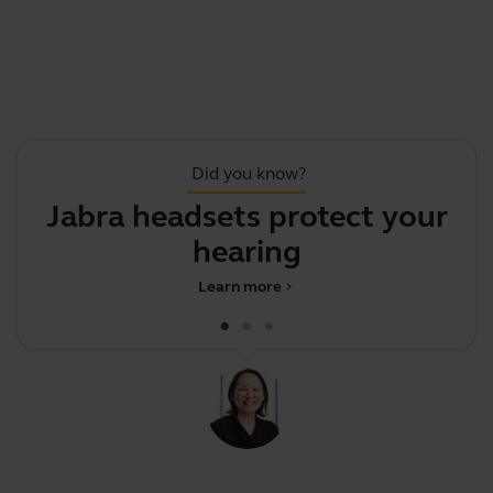
Did you know?
Jabra headsets protect your
hearing
Learn more
chevron_right