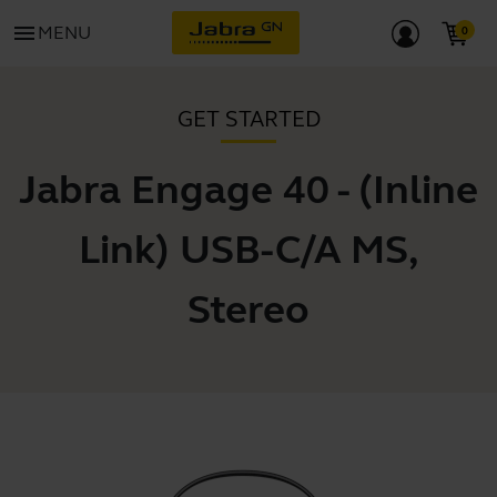
menu
MENU
GET STARTED
Jabra Engage 40 - (Inline
Link) USB-C/A MS,
Stereo