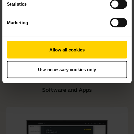
Statistics
User manual
expand_more
Czech
Marketing
Download
1.27 MB - pdf
Allow all cookies
Go to all documents for the product
Use necessary cookies only
Software and Apps