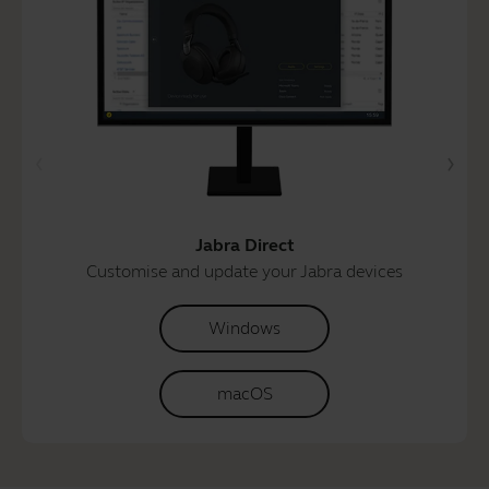
Jabra Direct
Customise and update your Jabra devices
Windows
macOS