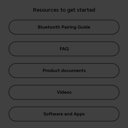
Resources to get started
Bluetooth Pairing Guide
FAQ
Product documents
Videos
Software and Apps