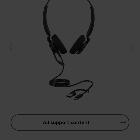
All support content