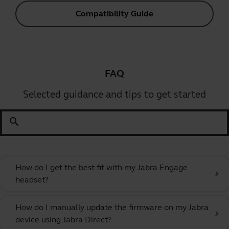
Compatibility Guide
FAQ
Selected guidance and tips to get started
search
How do I get the best fit with my Jabra Engage
chevron_right
headset?
How do I manually update the firmware on my Jabra
chevron_right
device using Jabra Direct?