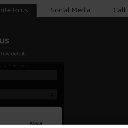
ite to us
Social Media
Call
 us
 few details