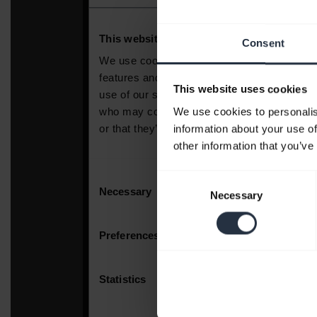
Consent
This website uses cookies
We use cookies to personalis
information about your use of
other information that you’ve
Consent
Necessary
Selection