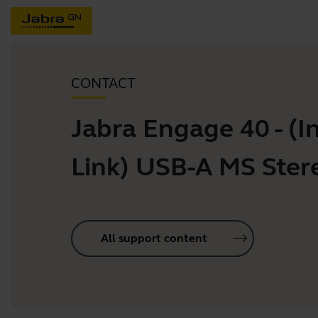
CONTACT
Jabra Engage 40 - (In
Link) USB-A MS Ster
All support content