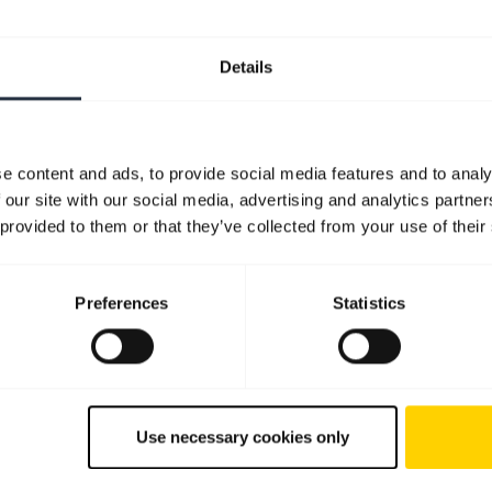
Details
e content and ads, to provide social media features and to analy
 our site with our social media, advertising and analytics partn
 provided to them or that they’ve collected from your use of their
Preferences
Statistics
Use necessary cookies only