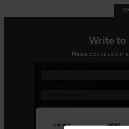
Wr
Write to
Please provide us with a