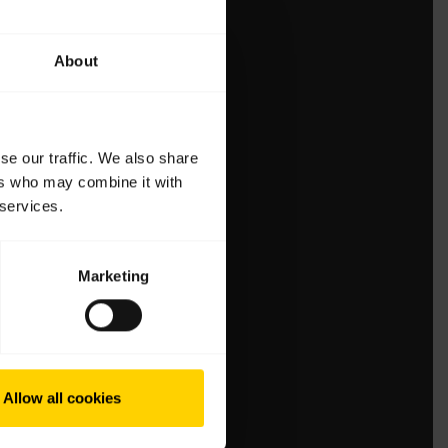
About
se our traffic. We also share
ers who may combine it with
 services.
Marketing
Allow all cookies