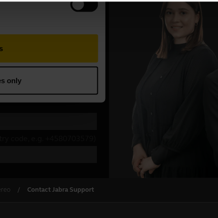
ereo
Contact Jabra Support