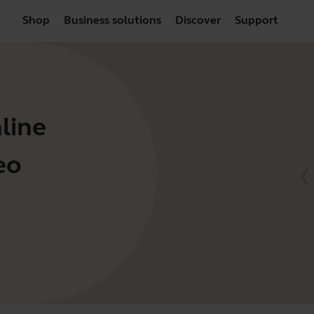
Shop
Business solutions
Discover
Support
line
eo