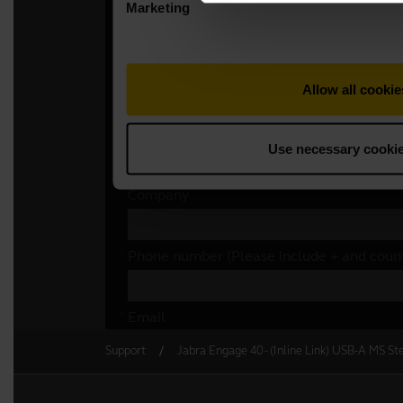
Support
Jabra Engage 40 - (Inline Link) USB-A MS St