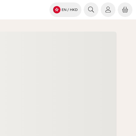
EN
/ HKD