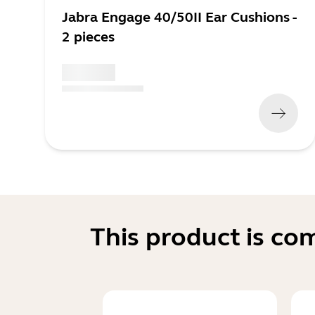
Jabra Engage 40/50II Ear Cushions -
2 pieces
x xxx,xx xx
(
x xxx,xx xx
x xxx xxx
)
This product is co