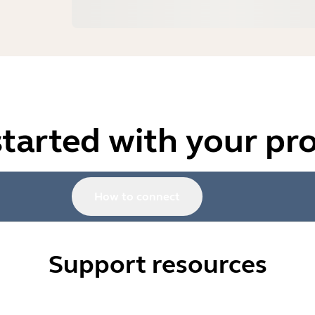
started with your pr
How to connect
Support resources