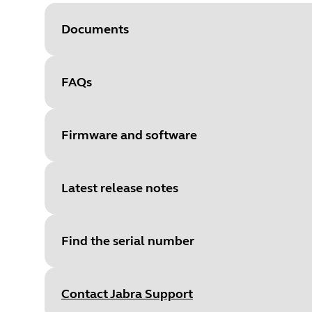
Documents
FAQs
Firmware and software
Latest release notes
Find the serial number
Release date
:
March 24, 2025
Contact Jabra Support
Release version
:
4.1.3