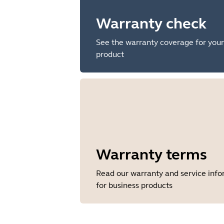
Warranty check
See the warranty coverage for your
product
Warranty terms
Read our warranty and service inf
for business products