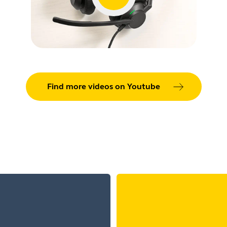
Find more videos on Youtube