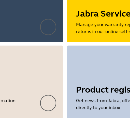
Jabra Servic
Manage your warranty re
returns in our online self-
Product regis
ormation
Get news from Jabra, offe
directly to your inbox