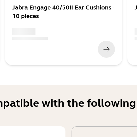
Jabra Engage 40/50II Ear Cushions -
10 pieces
x xxx,xx xx
x
(
x xxx,xx xx
x xxx xxx
)
(
mpatible with the following