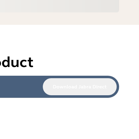
oduct
Download Jabra Direct