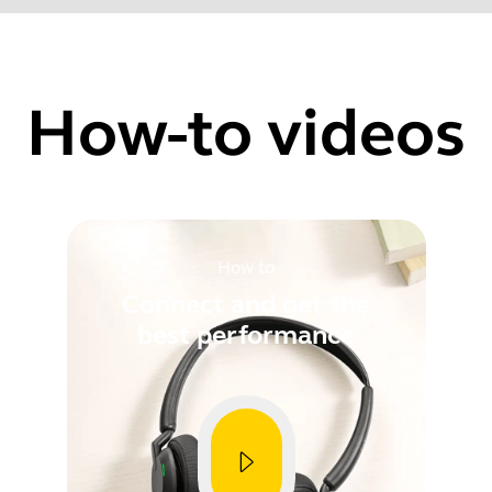
Find your product serial number before checking the warranty
How-to videos
Showing 5 of 56
How to
Connect and get the
best performance