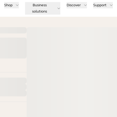
Shop
Business
Discover
Support
solutions