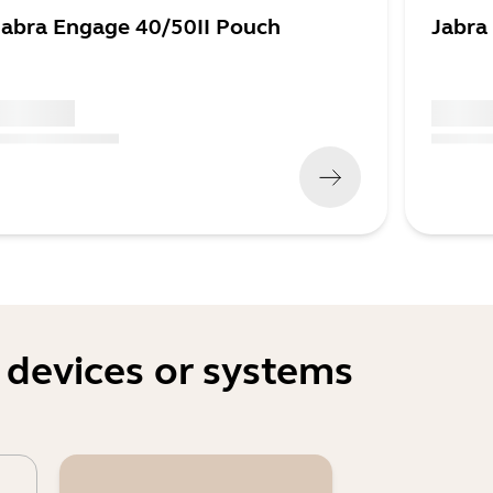
Jabra Engage 40/50II Pouch
Jabra
 xxx,xx xx
x xxx,xx
x xxx,xx xx
x xxx xxx
)
(
x xxx,xx x
 devices or systems