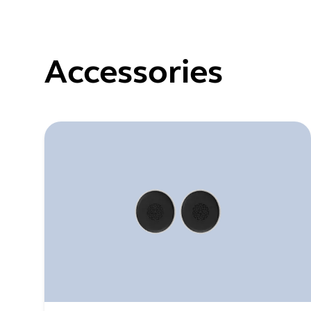
Accessories