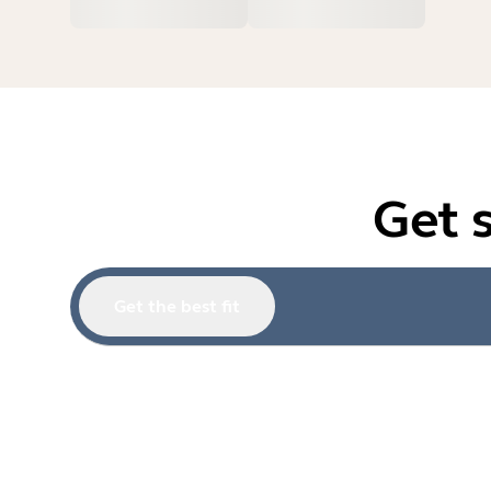
Get 
Get the best fit