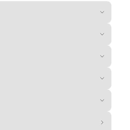
Release da
Release ver