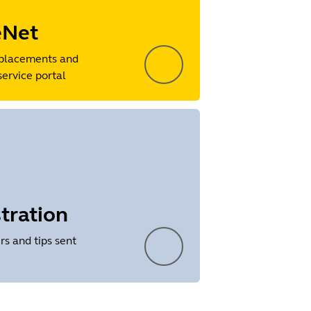
eNet
placements and
service portal
tration
rs and tips sent