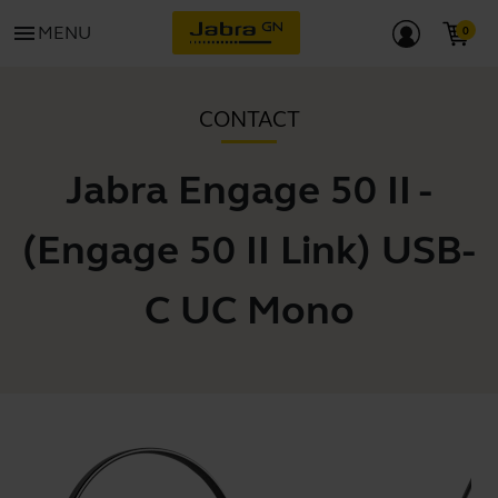
menu
MENU
CONTACT
Jabra Engage 50 II -
(Engage 50 II Link) USB-
C UC Mono