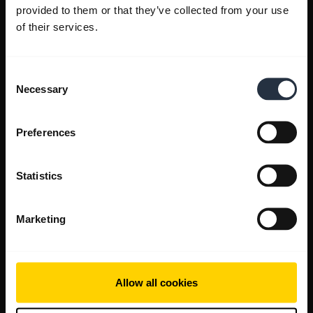
provided to them or that they’ve collected from your use
of their services.
Consent
Necessary
Selection
Preferences
Statistics
Marketing
Allow all cookies