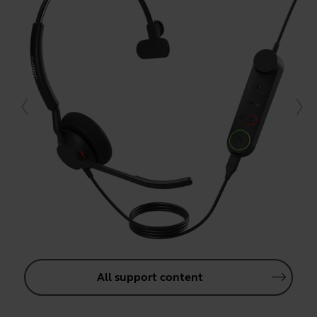
All support content