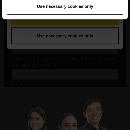
Use necessary cookies only