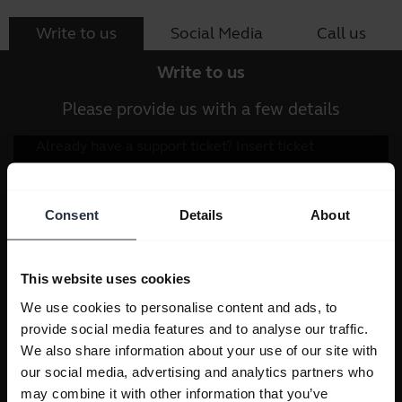
Write to us
Social Media
Call us
Write to us
Please provide us with a few details
Consent
Details
About
This website uses cookies
We use cookies to personalise content and ads, to
provide social media features and to analyse our traffic.
We also share information about your use of our site with
our social media, advertising and analytics partners who
may combine it with other information that you’ve