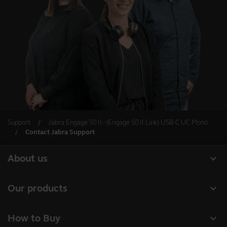
Support
Jabra Engage 50 II - (Engage 50 II Link) USB-C UC Mono
Contact Jabra Support
expand_more
About us
About Jabra
expand_more
Our products
Careers
Headsets
expand_more
How to Buy
Sustainability