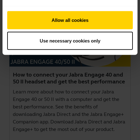
Allow all cookies
Use necessary cookies only
How to connect your Jabra Engage 40 and
50 II headset and get the best performance
Learn more about how to connect your Jabra
Engage 40 or 50 II with a computer and get the
best performance. See the benefits of
downloading Jabra Direct and the Jabra Engage+
Companion app. Download
Jabra Direct
and
Jabra
Engage+
to get the most out of your product.