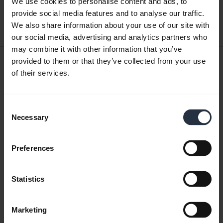
We use cookies to personalise content and ads, to
provide social media features and to analyse our traffic.
Download
We also share information about your use of our site with
0.42 MB - pdf
our social media, advertising and analytics partners who
may combine it with other information that you’ve
User manual
provided to them or that they’ve collected from your use
of their services.
expand_more
Czech
Download
Consent
1.56 MB - pdf
Necessary
Selection
Preferences
Go to all documents for the product
Statistics
Videos
Marketing