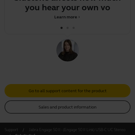
you hear your own voice
Learn more
chevron_right
Go to all support content for the product
Sales and product information
Support
Jabra Engage 50 II - (Engage 50 II Link) USB-C UC Stereo