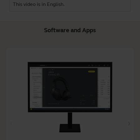
This video is in English.
Software and Apps