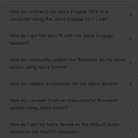
How do I connect my Jabra Engage 50 II to a
chevron_right
computer using the Jabra Engage 50 II Link?
How do I get the best fit with my Jabra Engage
chevron_right
headset?
How do I manually update the firmware on my Jabra
chevron_right
device using Jabra Direct?
How do I obtain accessories for my Jabra device?
chevron_right
How do I recover from an unsuccessful firmware
chevron_right
update using Jabra Direct?
How do I set my Jabra device as the default audio
chevron_right
device on my macOS computer?