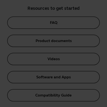
Resources to get started
FAQ
Product documents
Videos
Software and Apps
Compatibility Guide