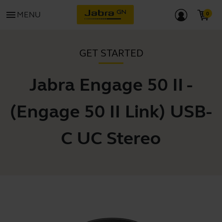
menu
MENU
GET STARTED
Jabra Engage 50 II -
(Engage 50 II Link) USB-
C UC Stereo