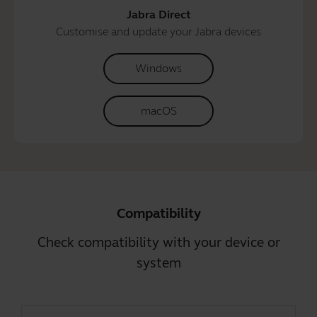
Jabra Direct
Customise and update your Jabra devices
Windows
macOS
Compatibility
Check compatibility with your device or
system