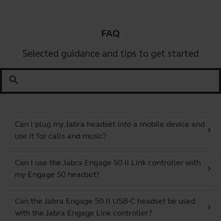
FAQ
Selected guidance and tips to get started
search
Can I plug my Jabra headset into a mobile device and
chevron_right
use it for calls and music?
Can I use the Jabra Engage 50 II Link controller with
chevron_right
my Engage 50 headset?
Can the Jabra Engage 50 II USB-C headset be used
chevron_right
with the Jabra Engage Link controller?