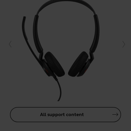
All support content