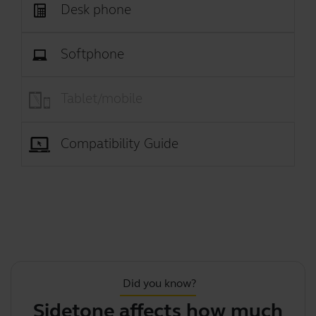
Desk phone
Softphone
Tablet/mobile
Compatibility Guide
Did you know?
Sidetone affects how much