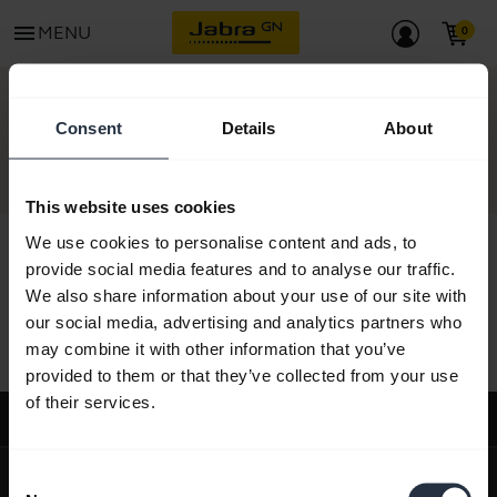
menu
MENU
CONTACT
Consent
Details
About
This website uses cookies
We use cookies to personalise content and ads, to
provide social media features and to analyse our traffic.
We also share information about your use of our site with
All support content
our social media, advertising and analytics partners who
may combine it with other information that you’ve
provided to them or that they’ve collected from your use
of their services.
Support
expand_more
About us
Consent