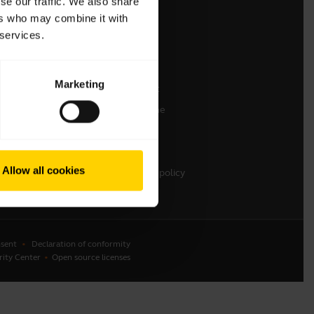
se our traffic. We also share
ers who may combine it with
Contact Sales
 services.
Contact support
Online Store Support
Marketing
Register your product
Developer programme
Partner programme
Warranty & Service
Allow all cookies
Enterprise end-of-life policy
sent
Declaration of conformity
rity Center
Open source licenses