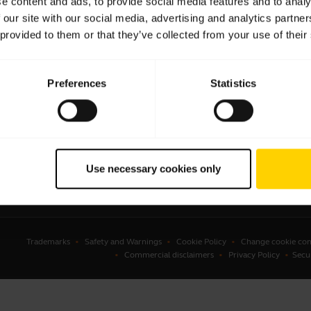
e content and ads, to provide social media features and to analy
 our site with our social media, advertising and analytics partn
sets
Business Partners
 provided to them or that they’ve collected from your use of their
kerphones
Authorized Distributors
erence cameras
Preferences
Statistics
onal cameras
ware
ssories
Use necessary cookies only
Trademarks
Safety and Warnings
Cookie Policy
Change cookie con
Commercial disclaimers
Privacy Policy
Secu