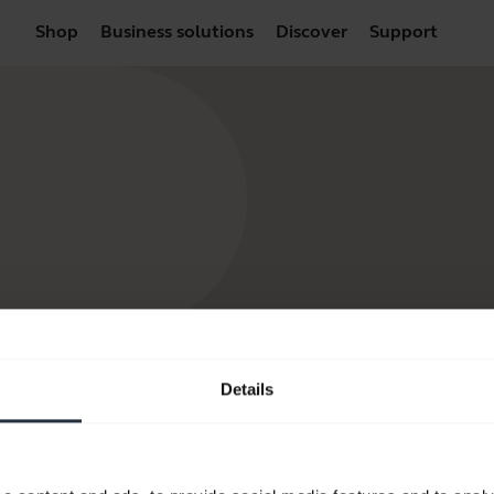
Shop
Business solutions
Discover
Support
Details
products
How to Buy