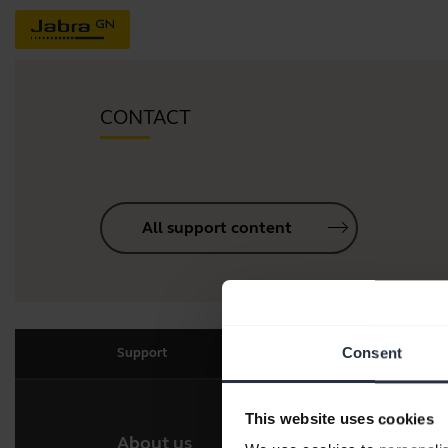
CONTACT
All support content
Consent
Support
This website uses cookies
About us
Our 