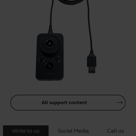
All support content
Write to us
Social Media
Call us