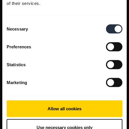
of their services.
Consent
Necessary
Selection
Preferences
Statistics
Marketing
Allow all cookies
Use necessary cookies only