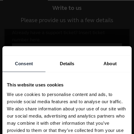
Write to us
Please provide us with a few details
Consent
Details
About
This website uses cookies
We use cookies to personalise content and ads, to
provide social media features and to analyse our traffic.
We also share information about your use of our site with
our social media, advertising and analytics partners who
may combine it with other information that you’ve
provided to them or that they’ve collected from your use