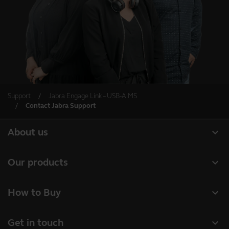
Support
Jabra Engage Link – USB-A MS
Contact Jabra Support
expand_more
About us
About Jabra
expand_more
Our products
Careers
Headsets
expand_more
How to Buy
Sustainability
Speakerphones
Business Partners
News and press releases
expand_more
Get in touch
Conference cameras