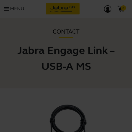
menu
MENU
CONTACT
Jabra Engage Link –
USB-A MS