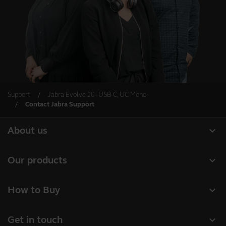
Support
Jabra Evolve 20 - USB-C, UC Mono
Contact Jabra Support
expand_more
About us
About Jabra
expand_more
Our products
Careers
Headsets
expand_more
How to Buy
Sustainability
Speakerphones
Business Partners
News and press releases
expand_more
Get in touch
Conference cameras