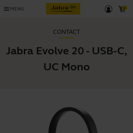
menu
MENU
CONTACT
Jabra Evolve 20 - USB-C,
UC Mono