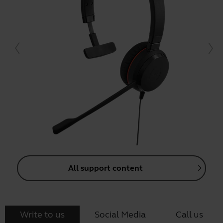
All support content
Write to us
Social Media
Call us