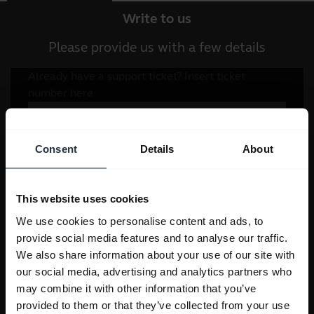
Write to us
Please provide us with a few details
Consent
Details
About
This website uses cookies
We use cookies to personalise content and ads, to
provide social media features and to analyse our traffic.
We also share information about your use of our site with
our social media, advertising and analytics partners who
may combine it with other information that you’ve
provided to them or that they’ve collected from your use