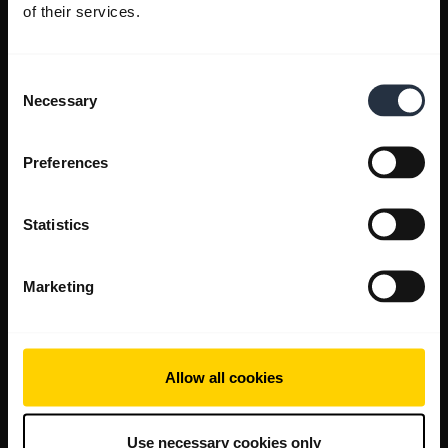
of their services.
Consent
Necessary
Selection
Preferences
Statistics
Marketing
Allow all cookies
Use necessary cookies only