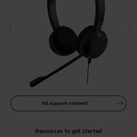
All support content
Resources to get started