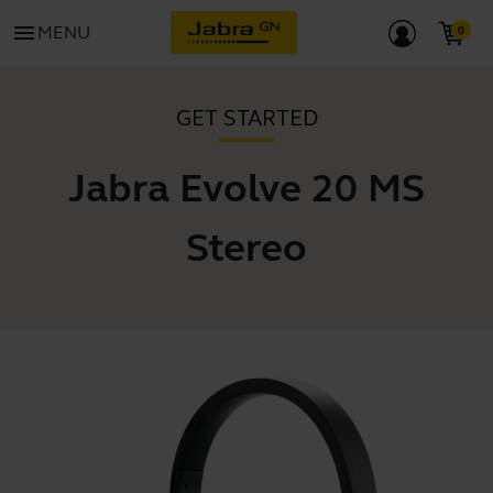
menu
MENU
GET STARTED
Jabra Evolve 20 MS
Stereo