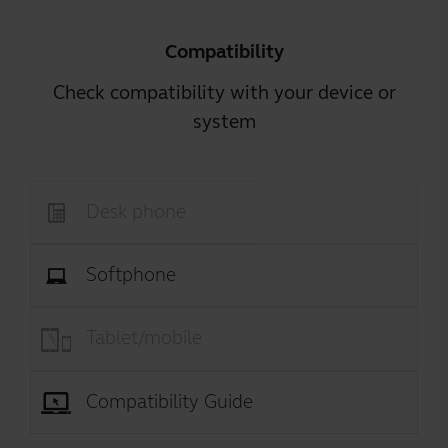
Compatibility
Check compatibility with your device or
system
Desk phone
Softphone
Tablet/mobile
Compatibility Guide