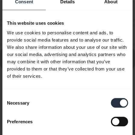
Consent
Details
About
How do I set up my Jabra device to work with 8x8
chevron_right
Virtual Office Desktop?
This website uses cookies
How do I set up my Jabra device to work with
We use cookies to personalise content and ads, to
chevron_right
Amazon Connect?
provide social media features and to analyse our traffic.
We also share information about your use of our site with
our social media, advertising and analytics partners who
Go to all frequently asked questions for the Jabra Evolve
may combine it with other information that you’ve
20 MS Stereo
provided to them or that they’ve collected from your use
of their services.
Showing 10 of 10
Consent
Necessary
Selection
Preferences
Product documents