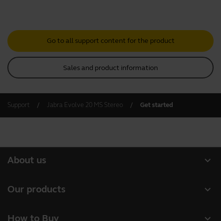
Go to all support content for the product
Sales and product information
Support
Jabra Evolve 20 MS Stereo
Get started
expand_more
About us
About Jabra
expand_more
Our products
Careers
Headsets
expand_more
How to Buy