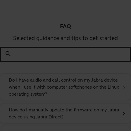
FAQ
Selected guidance and tips to get started
search
Do I have audio and call control on my Jabra device
when I use it with computer softphones on the Linux
chevron_right
operating system?
How do I manually update the firmware on my Jabra
chevron_right
device using Jabra Direct?