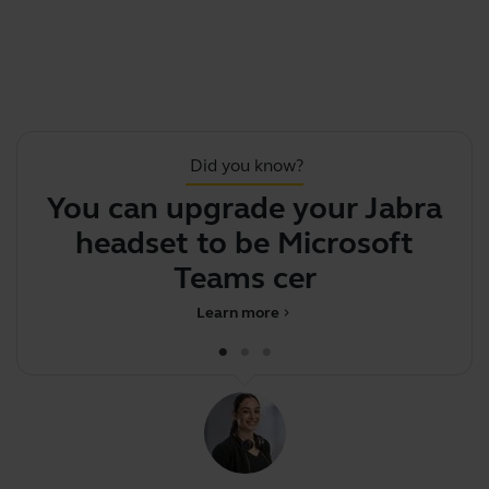
Did you know?
You can upgrade your Jabra
S
headset to be Microsoft
Teams certifi
Learn more
chevron_right