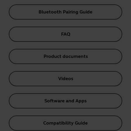
Bluetooth Pairing Guide
FAQ
Product documents
Videos
Software and Apps
Compatibility Guide