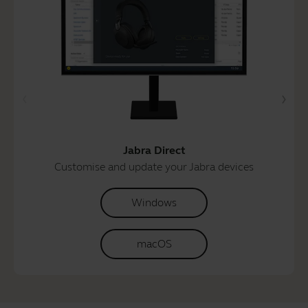
Jabra Direct
Customise and update your Jabra devices
Windows
macOS