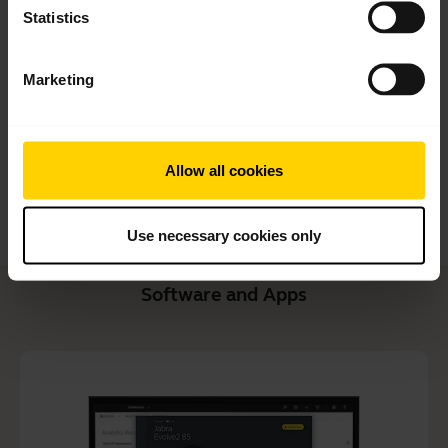
Quick start guide
Statistics
English
Marketing
Download
1.99 MB - pdf
Allow all cookies
Go to all documents for the product
Use necessary cookies only
Software and Apps