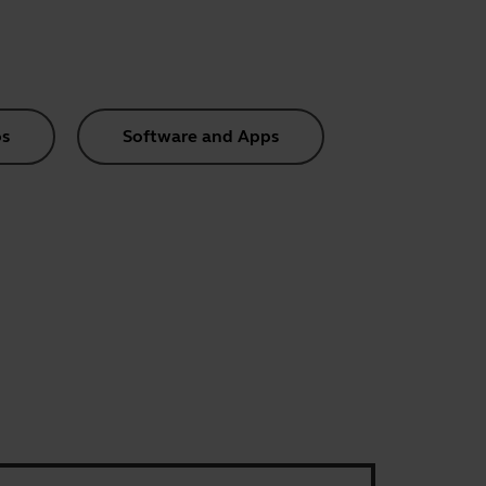
s
Software and Apps