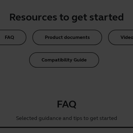
Resources to get started
FAQ
Product documents
Video
Compatibility Guide
FAQ
Selected guidance and tips to get started