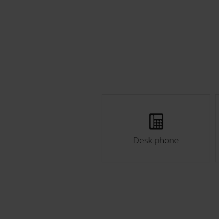
Desk phone