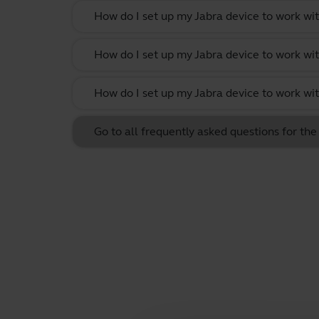
How do I set up my Jabra device to work w
How do I set up my Jabra device to work wit
How do I set up my Jabra device to work w
Go to all frequently asked questions for the