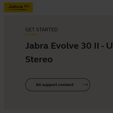
GET STARTED
Jabra Evolve 30 II - 
Stereo
All support content