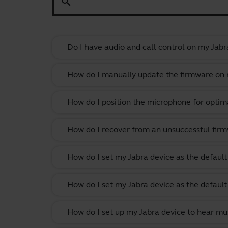
search
Do I have audio and call control on my Jabr
How do I manually update the firmware on m
How do I position the microphone for optima
How do I recover from an unsuccessful firm
How do I set my Jabra device as the defau
How do I set my Jabra device as the defau
How do I set up my Jabra device to hear m