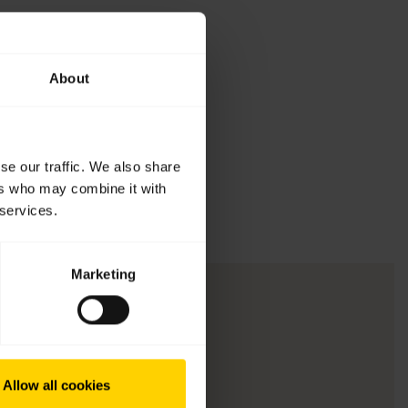
About
se our traffic. We also share
ers who may combine it with
 services.
Marketing
Allow all cookies