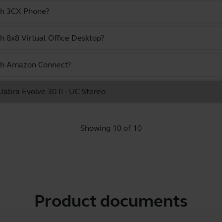
ith 3CX Phone?
h 8x8 Virtual Office Desktop?
ith Amazon Connect?
 Jabra Evolve 30 II - UC Stereo
Showing 10 of 10
Product documents