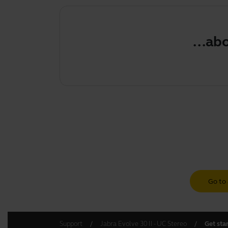
...about
Go to 
Support
Jabra Evolve 30 II - UC Stereo
Get sta