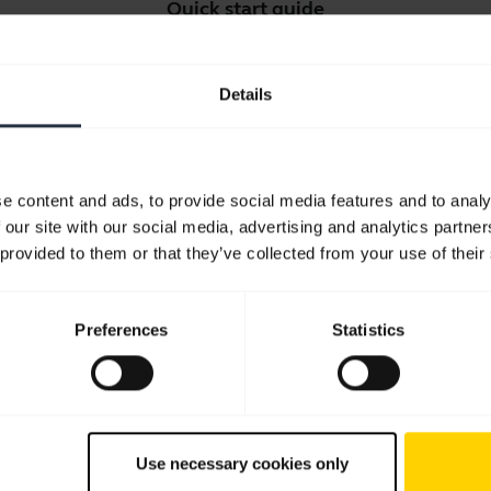
Quick start guide
English
Details
Download
2.91 MB - pdf
e content and ads, to provide social media features and to analy
Go to all documents for the product
 our site with our social media, advertising and analytics partn
 provided to them or that they’ve collected from your use of their
Preferences
Statistics
Software and Apps
Use necessary cookies only