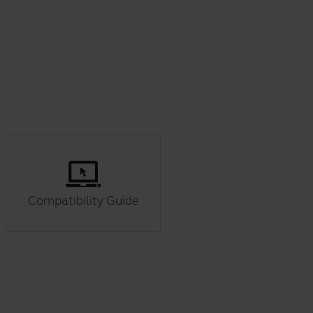
Compatibility Guide