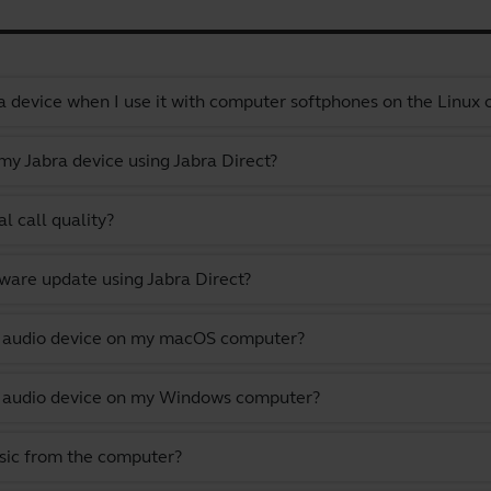
a device when I use it with computer softphones on the Linux
y Jabra device using Jabra Direct?
l call quality?
ware update using Jabra Direct?
lt audio device on my macOS computer?
lt audio device on my Windows computer?
usic from the computer?