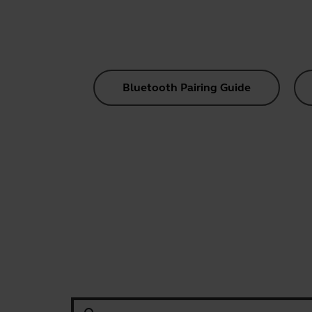
Bluetooth Pairing Guide