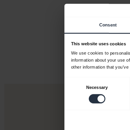
Consent
This website uses cookies
We use cookies to personalis
information about your use of
other information that you’ve
Consent
Necessary
Selection