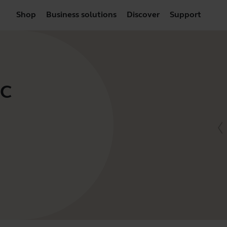
Shop
Business solutions
Discover
Support
UC