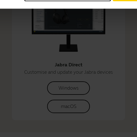
Jabra Direct
Customise and update your Jabra devices
Windows
macOS