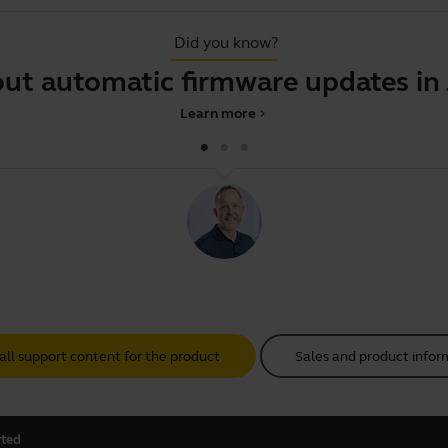
Did you know?
 automatic firmware updates in Jab
Learn more
chevron_right
all support content for the product
Sales and product infor
rted