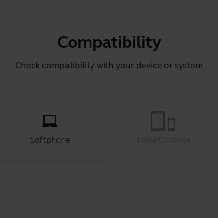
Compatibility
Check compatibility with your device or system
Softphone
Tablet/mobile