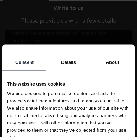
Write to us
Please provide us with a few details
Consent
Details
About
This website uses cookies
We use cookies to personalise content and ads, to
provide social media features and to analyse our traffic.
We also share information about your use of our site with
our social media, advertising and analytics partners who
may combine it with other information that you’ve
provided to them or that they’ve collected from your use