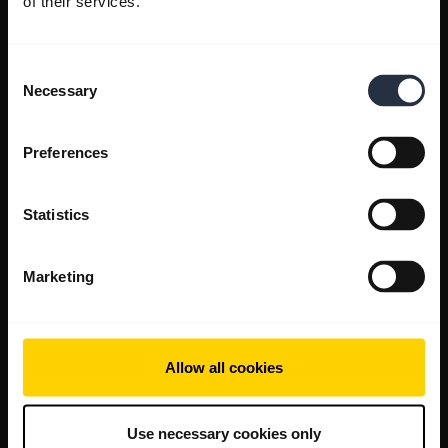
of their services.
Consent
Necessary
Selection
Preferences
Statistics
Marketing
Allow all cookies
Use necessary cookies only