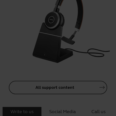
All support content
Write to us
Social Media
Call us