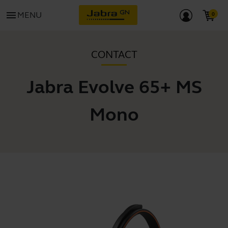
menu
MENU
CONTACT
Jabra Evolve 65+ MS
Mono