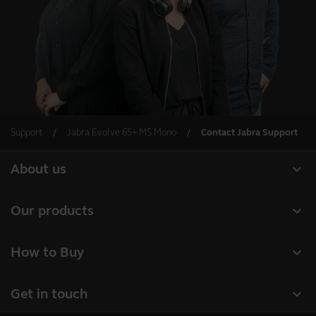
Support
Jabra Evolve 65+ MS Mono
Contact Jabra Support
expand_more
About us
About Jabra
expand_more
Our products
Careers
Headsets
expand_more
How to Buy
Sustainability
Speakerphones
Business Partners
News and press releases
expand_more
Get in touch
Conference cameras
Authorized Distributors
Read our blog