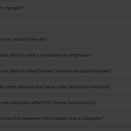
e charged?
on my Jabra Evolve 65?
vice directly with a computer or softphone?
th my Jabra Evolve/Evolve2 wireless headset/earbuds?
th other devices that have older Bluetooth versions?
o my computer affect MS Teams functionality?
 connection between the headset and a computer?