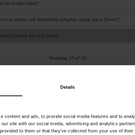
as an audio cable?
 on my Jabra Link Bluetooth adapter using Jabra Direct?
he Jabra Evolve 65+ UC Mono
Showing 10 of 10
Details
Product documents
e content and ads, to provide social media features and to analy
Quick start guide
 our site with our social media, advertising and analytics partn
English
 provided to them or that they’ve collected from your use of their