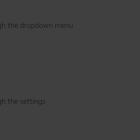
ough the dropdown menu
gh the settings