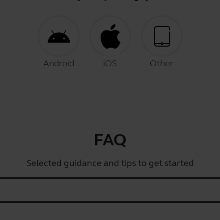
Android
iOS
Other
FAQ
Selected guidance and tips to get started