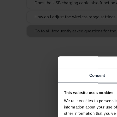
Does the USB charging cable also function 
How do I adjust the wireless range settings
Go to all frequently asked questions for t
Consent
This website uses cookies
We use cookies to personalis
information about your use of
other information that you’ve