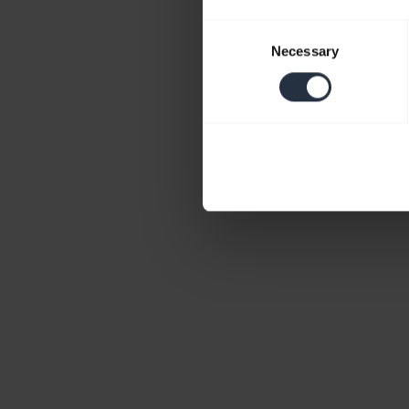
Consent
Necessary
Selection