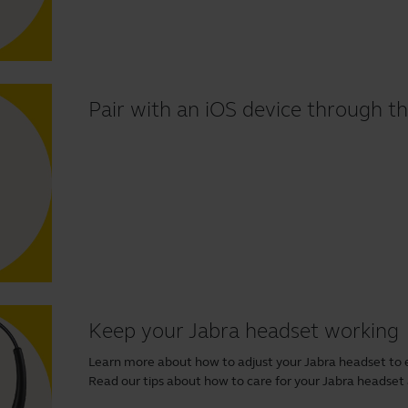
Pair with an iOS device through th
Keep your Jabra headset working
Learn more about how to adjust your Jabra headset to 
Read our tips about how to care for your Jabra headset and