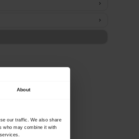
chevron_right
chevron_right
About
se our traffic. We also share
ers who may combine it with
 services.