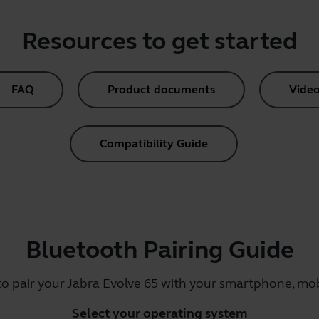
Resources to get started
FAQ
Product documents
Video
Compatibility Guide
Bluetooth Pairing Guide
to pair your Jabra Evolve 65 with your smartphone, mobi
Select your operating system