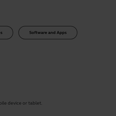
s
Software and Apps
le device or tablet.