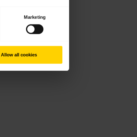
Marketing
Allow all cookies