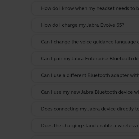
How do I know when my headset needs to b
How do I charge my Jabra Evolve 65?
Can I change the voice guidance language 
Can I pair my Jabra Enterprise Bluetooth de
Can I use a different Bluetooth adapter wi
Can I use my new Jabra Bluetooth device wi
Does connecting my Jabra device directly t
Does the charging stand enable a wireless