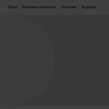
Shop
Business solutions
Discover
Support