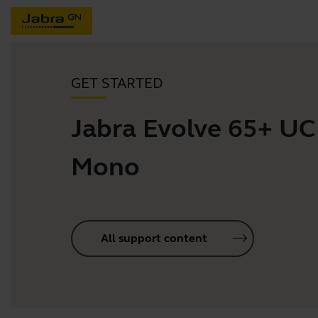
GET STARTED
Jabra Evolve 65+ UC
Mono
All support content