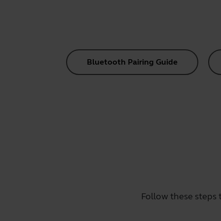
Bluetooth Pairing Guide
Follow these steps 