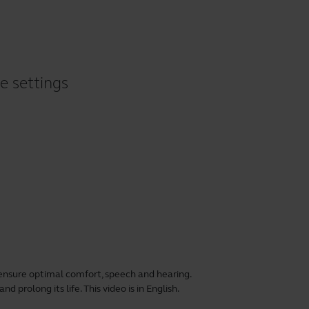
e settings
ensure optimal comfort, speech and hearing.
 prolong its life. This video is in English.