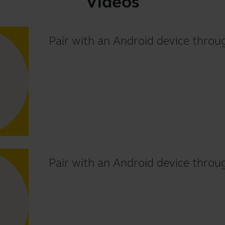
Videos
Pair with an Android device thr
Pair with an Android device throu