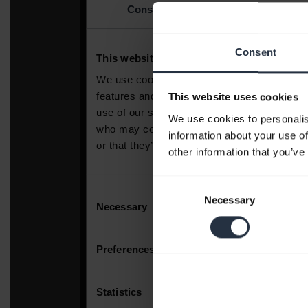
Consent
This website uses cookies
We use cookies to personalis
information about your use of
other information that you’ve
Consent
Necessary
Selection