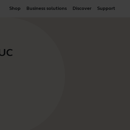
Shop
Business solutions
Discover
Support
 UC