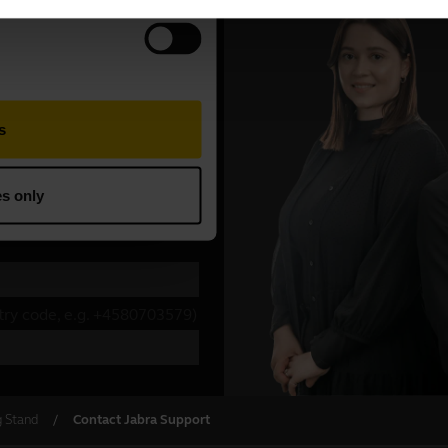
g Stand
Contact Jabra Support