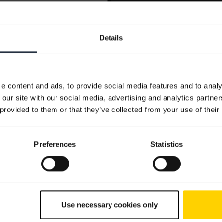
Details
e content and ads, to provide social media features and to analy
 our site with our social media, advertising and analytics partn
 provided to them or that they’ve collected from your use of their
Preferences
Statistics
Use necessary cookies only