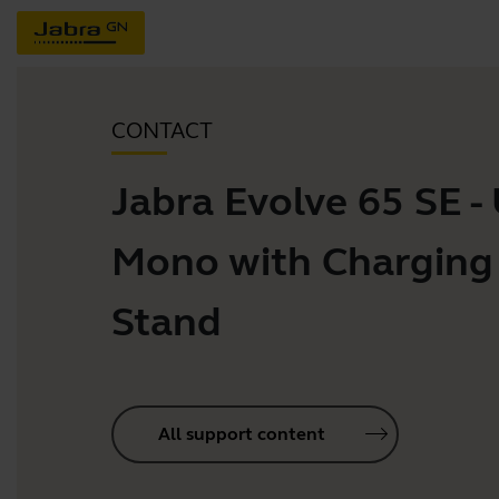
CONTACT
Jabra Evolve 65 SE -
Mono with Charging
Stand
All support content