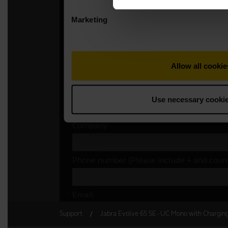
Support
Jabra Evolve 65 SE - UC Mono with Chargin