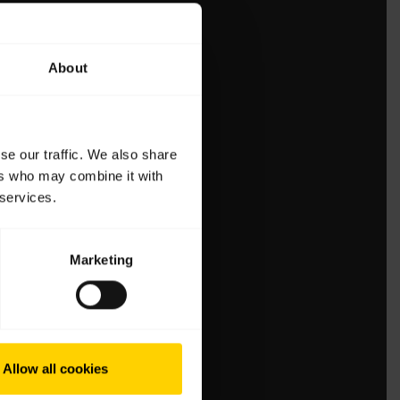
About
se our traffic. We also share
ers who may combine it with
 services.
Marketing
Allow all cookies