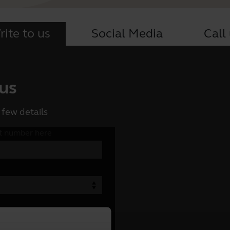
ite to us
Social Media
Call
 us
 few details