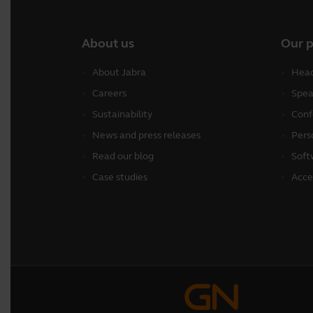
About us
Our 
About Jabra
Head
Careers
Spea
Sustainability
Conf
News and press releases
Pers
Read our blog
Soft
Case studies
Acce