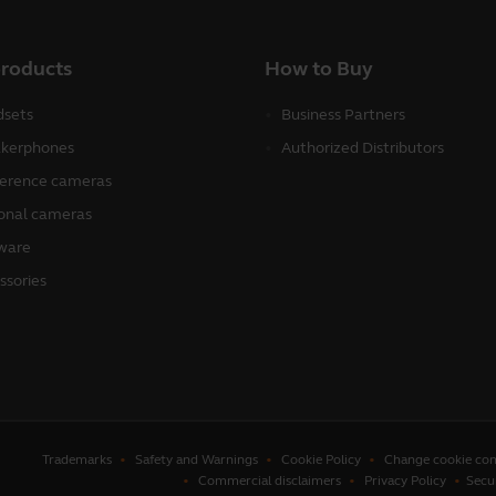
products
How to Buy
sets
Business Partners
kerphones
Authorized Distributors
erence cameras
onal cameras
ware
ssories
Trademarks
Safety and Warnings
Cookie Policy
Change cookie con
Commercial disclaimers
Privacy Policy
Secu