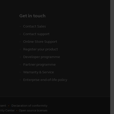
Get in touch
Contact Sales
Contact support
Online Store Support
Register your product
Developer programme
Partner programme
Warranty & Service
Enterprise end-of-life policy
sent
Declaration of conformity
rity Center
Open source licenses