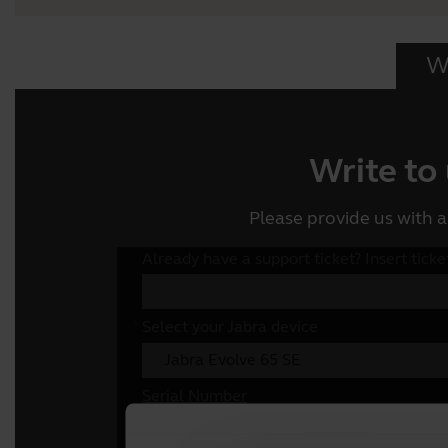
Wr
Write to
Please provide us with a