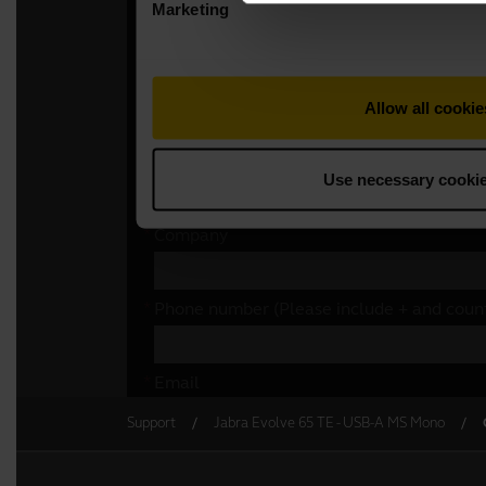
Support
Jabra Evolve 65 TE - USB-A MS Mono