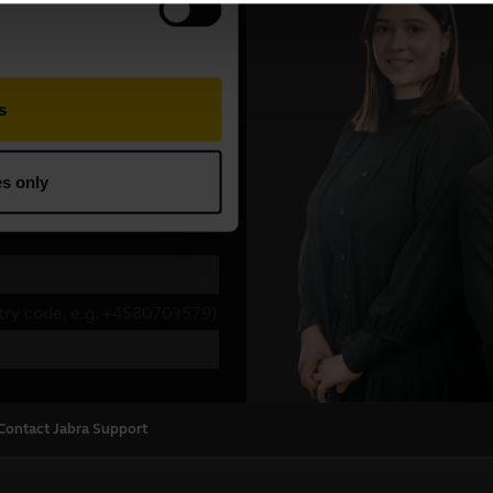
Contact Jabra Support