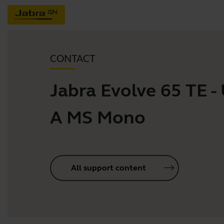
CONTACT
Jabra Evolve 65 TE -
A MS Mono
All support content