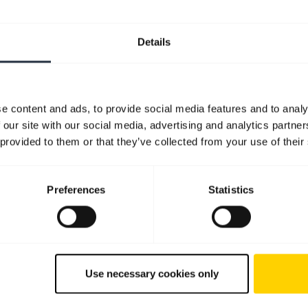
Details
e content and ads, to provide social media features and to analy
 our site with our social media, advertising and analytics partn
 provided to them or that they’ve collected from your use of their
Preferences
Statistics
Use necessary cookies only