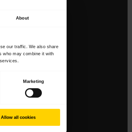
About
se our traffic. We also share
ers who may combine it with
 services.
Marketing
Allow all cookies