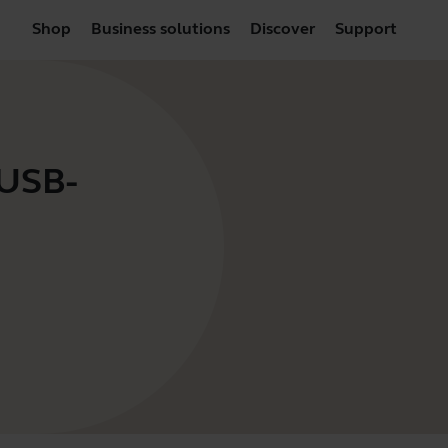
Shop
Business solutions
Discover
Support
 USB-