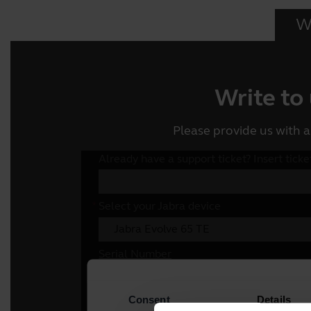
Wr
Write to
Please provide us with a