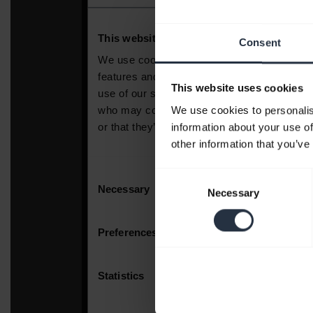
Consent
This website uses cookies
We use cookies to personalis
information about your use of
other information that you’ve
Consent
Necessary
Selection