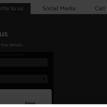
ite to us
Social Media
Call
 us
 few details