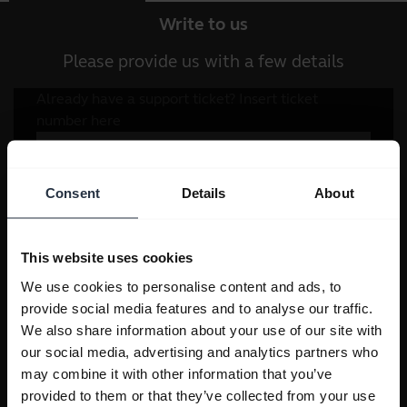
Write to us
Please provide us with a few details
Consent
Details
About
This website uses cookies
We use cookies to personalise content and ads, to
provide social media features and to analyse our traffic.
We also share information about your use of our site with
our social media, advertising and analytics partners who
may combine it with other information that you’ve
provided to them or that they’ve collected from your use