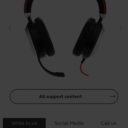
All support content
Write to us
Social Media
Call us