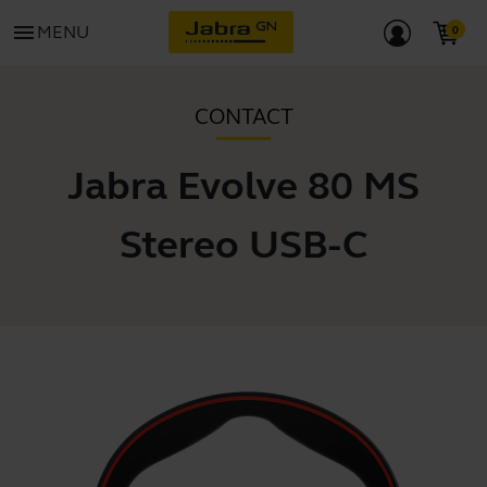
menu
MENU
CONTACT
Jabra Evolve 80 MS
Stereo USB-C