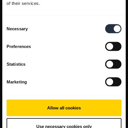
of their services.
Consent
Necessary
Selection
Preferences
Statistics
Marketing
Allow all cookies
Use necessary cookies only