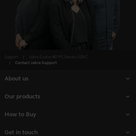
Support
Jabra Evolve 80 MS Stereo USB-C
Contact Jabra Support
expand_more
About us
About Jabra
expand_more
Our products
Careers
Headsets
expand_more
How to Buy
Sustainability
Speakerphones
Business Partners
News and press releases
expand_more
Get in touch
Conference cameras