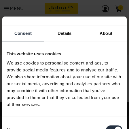
menu
MENU
CONTACT
Consent
Details
About
This website uses cookies
We use cookies to personalise content and ads, to
provide social media features and to analyse our traffic.
We also share information about your use of our site with
All support content
our social media, advertising and analytics partners who
may combine it with other information that you’ve
provided to them or that they’ve collected from your use
of their services.
Support
expand_more
About us
Consent