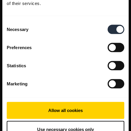
of their services.
Consent
Necessary
Selection
Preferences
Statistics
Marketing
Allow all cookies
Use necessary cookies only