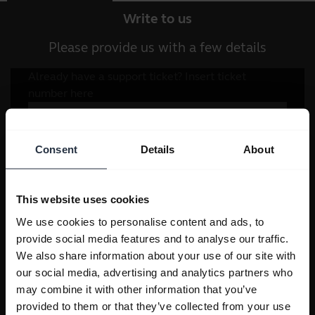
Write to us
Please provide us with a few details
Consent
Details
About
This website uses cookies
We use cookies to personalise content and ads, to
provide social media features and to analyse our traffic.
We also share information about your use of our site with
our social media, advertising and analytics partners who
may combine it with other information that you’ve
provided to them or that they’ve collected from your use