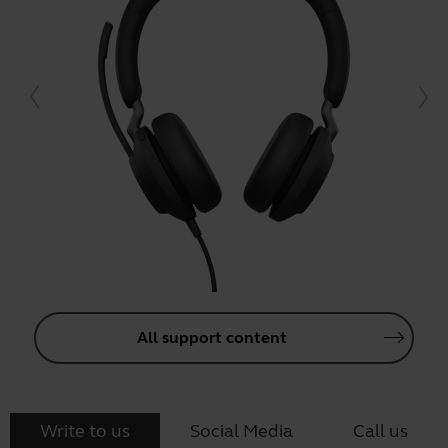
All support content
Write to us
Social Media
Call us