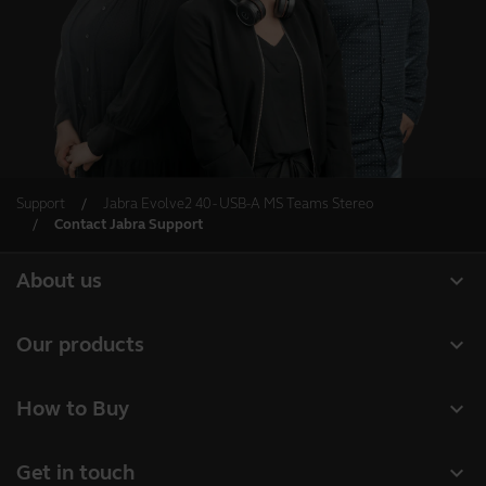
Support
Jabra Evolve2 40 - USB-A MS Teams Stereo
Contact Jabra Support
expand_more
About us
About Jabra
expand_more
Our products
Careers
Headsets
expand_more
How to Buy
Sustainability
Speakerphones
Business Partners
News and press releases
expand_more
Get in touch
Conference cameras