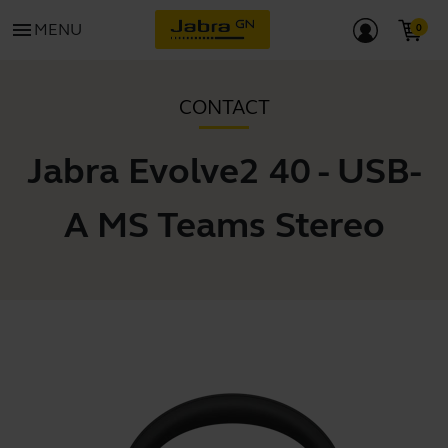
menu
MENU
CONTACT
Jabra Evolve2 40 - USB-
A MS Teams Stereo