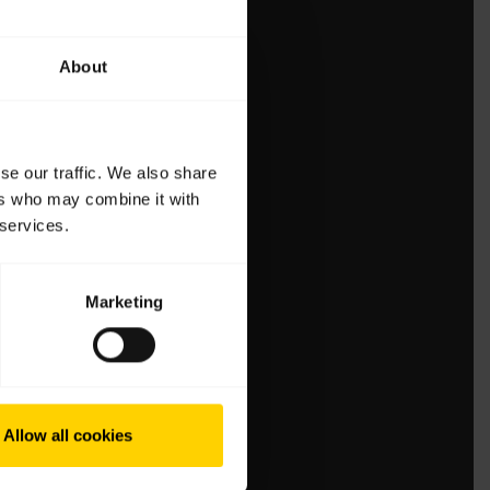
About
se our traffic. We also share
ers who may combine it with
 services.
Marketing
Allow all cookies