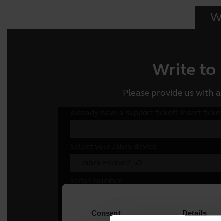
Wr
Write to
Please provide us with a