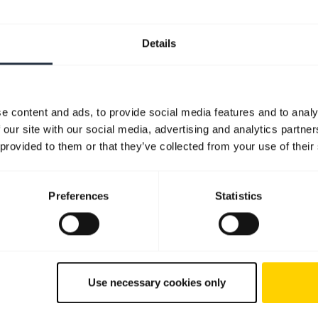
Details
e content and ads, to provide social media features and to analy
 our site with our social media, advertising and analytics partn
 provided to them or that they’ve collected from your use of their
Preferences
Statistics
Use necessary cookies only