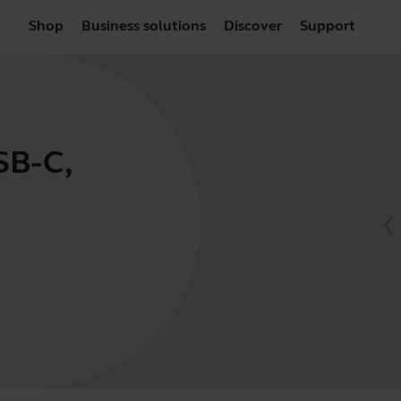
Shop
Business solutions
Discover
Support
SB-C,