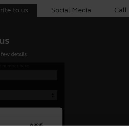
ite to us
Social Media
Call
 us
 few details