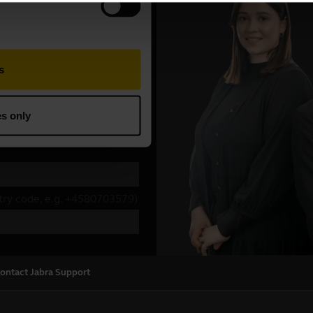
ontact Jabra Support