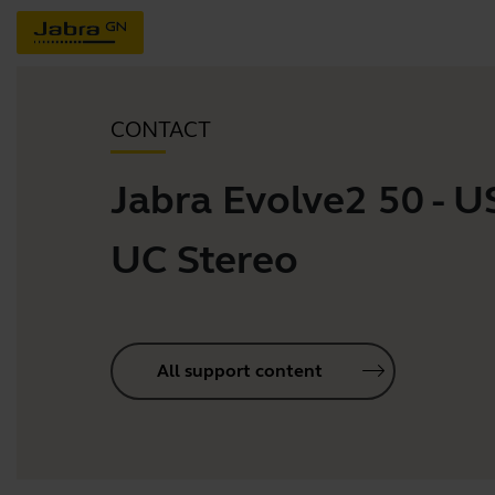
CONTACT
Jabra Evolve2 50 - U
UC Stereo
All support content