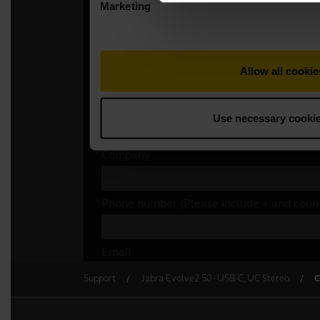
Support
Jabra Evolve2 50 - USB-C, UC Stereo
C