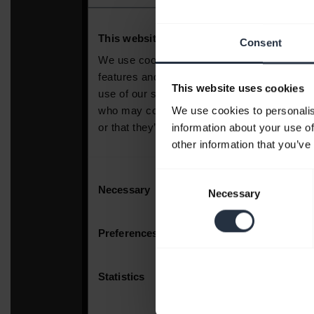
Consent
This website uses cookies
We use cookies to personalis
information about your use of
other information that you’ve
Consent
Necessary
Selection