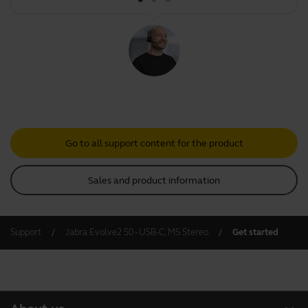
Go to all support content for the product
Sales and product information
Support
Jabra Evolve2 50 - USB-C, MS Stereo
Get started