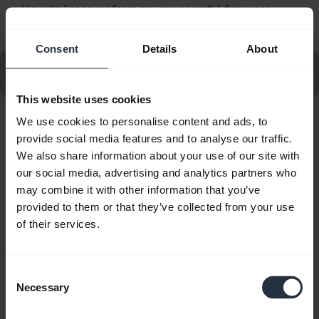
How do I recover from an unsuccessful firmware
chevron_right
update using Jabra Direct?
Consent
Details
About
Go to all frequently asked questions for the Jabra
Evolve2 50 - USB-C, MS Stereo
This website uses cookies
We use cookies to personalise content and ads, to
Showing 10 of 10
provide social media features and to analyse our traffic.
We also share information about your use of our site with
our social media, advertising and analytics partners who
may combine it with other information that you’ve
provided to them or that they’ve collected from your use
of their services.
Product documents
Quick start guide
Consent
Necessary
Selection
English