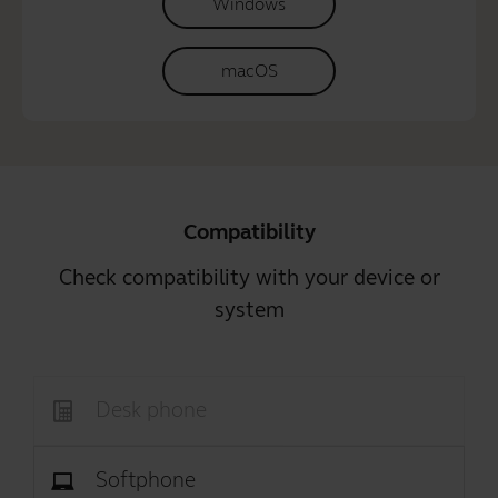
Windows
macOS
Compatibility
Check compatibility with your device or
system
Desk phone
Softphone