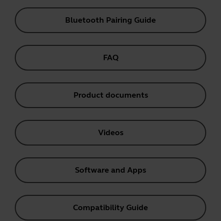
Bluetooth Pairing Guide
FAQ
Product documents
Videos
Software and Apps
Compatibility Guide