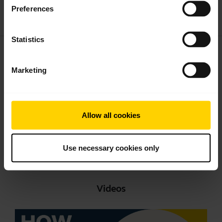
Download
Preferences
1.09 MB - pdf
Statistics
User manual
expand_more
English
Marketing
Download
1.36 MB - pdf
Allow all cookies
Go to all documents for the product
Use necessary cookies only
Videos