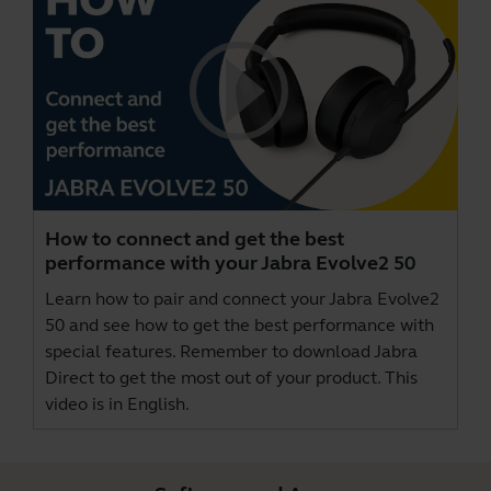
How to connect and get the best
performance with your Jabra Evolve2 50
Learn how to pair and connect your Jabra Evolve2
50 and see how to get the best performance with
special features. Remember to download
Jabra
Direct
to get the most out of your product. This
video is in English.