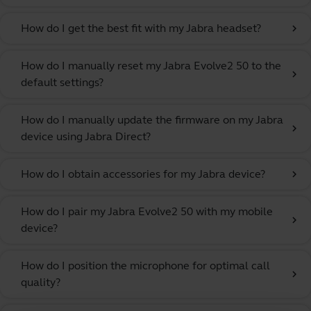
How do I get the best fit with my Jabra headset?
chevron_right
How do I manually reset my Jabra Evolve2 50 to the
chevron_right
default settings?
How do I manually update the firmware on my Jabra
chevron_right
device using Jabra Direct?
How do I obtain accessories for my Jabra device?
chevron_right
How do I pair my Jabra Evolve2 50 with my mobile
chevron_right
device?
How do I position the microphone for optimal call
chevron_right
quality?