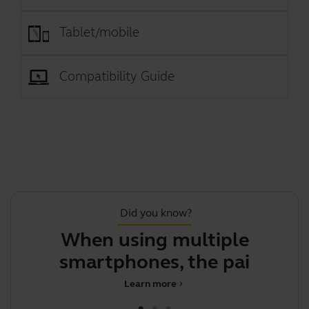
Tablet/mobile
Compatibility Guide
Did you know?
When using multiple
Th
smartphones, the pairing
Learn more
chevron_right