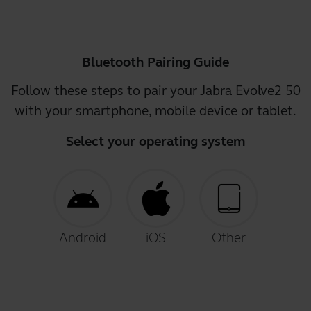
Bluetooth Pairing Guide
Follow these steps to pair your Jabra Evolve2 50
with your smartphone, mobile device or tablet.
Select your operating system
Android
iOS
Other