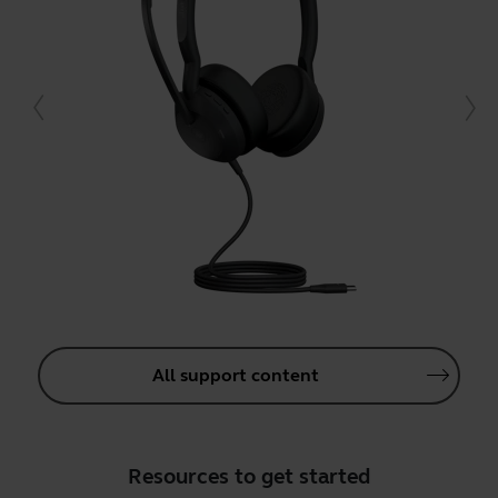
All support content
Resources to get started