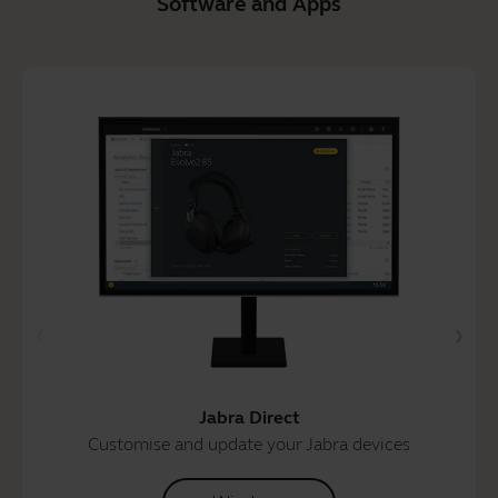
Software and Apps
Jabra Direct
Customise and update your Jabra devices