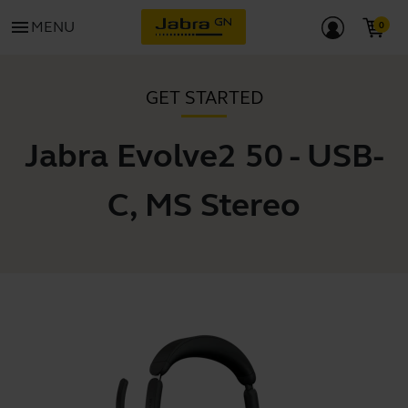
menu
MENU
GET STARTED
Jabra Evolve2 50 - USB-
C, MS Stereo