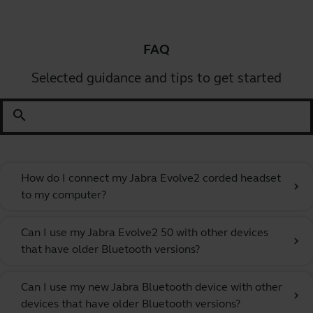
FAQ
Selected guidance and tips to get started
search
How do I connect my Jabra Evolve2 corded headset
chevron_right
to my computer?
Can I use my Jabra Evolve2 50 with other devices
chevron_right
that have older Bluetooth versions?
Can I use my new Jabra Bluetooth device with other
chevron_right
devices that have older Bluetooth versions?