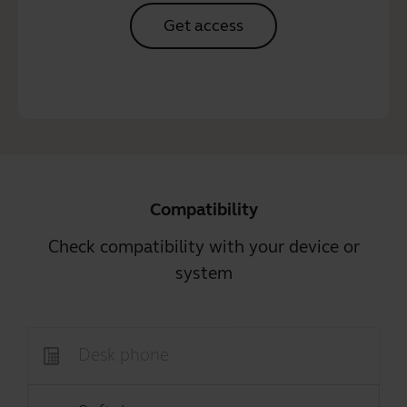
Get access
Compatibility
Check compatibility with your device or
system
Desk phone