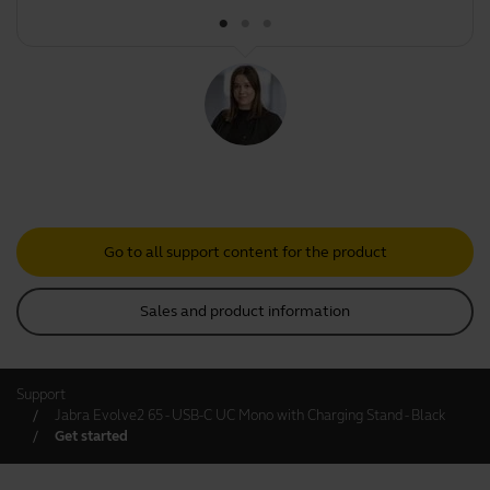
Go to all support content for the product
Sales and product information
Support
Jabra Evolve2 65 - USB-C UC Mono with Charging Stand - Black
Get started