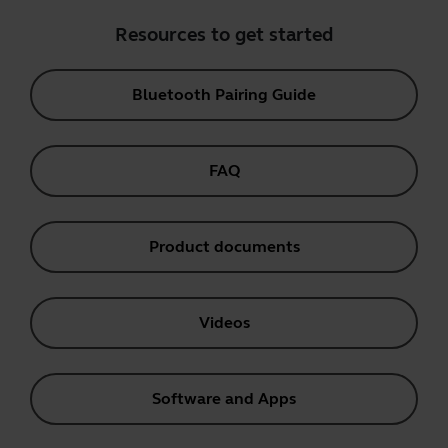
Resources to get started
Bluetooth Pairing Guide
FAQ
Product documents
Videos
Software and Apps