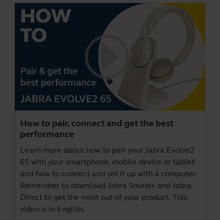
How to pair, connect and get the best
performance
Learn more about how to pair your Jabra Evolve2
65 with your smartphone, mobile device or tablet
and how to connect and set it up with a computer.
Remember to download
Jabra Sound+
and
Jabra
Direct
to get the most out of your product. This
video is in English.