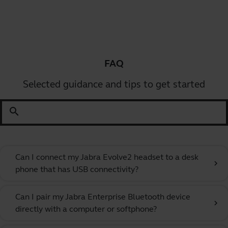
FAQ
Selected guidance and tips to get started
search
Can I connect my Jabra Evolve2 headset to a desk
chevron_right
phone that has USB connectivity?
Can I pair my Jabra Enterprise Bluetooth device
chevron_right
directly with a computer or softphone?