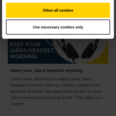
Allow all cookies
Use necessary cookies only
Keep your Jabra headset working
Learn more about how to adjust your Jabra
headset to ensure optimal comfort, speech and
hearing. Read our tips about how to care for your
Jabra headset and prolong its life. This video is in
English.