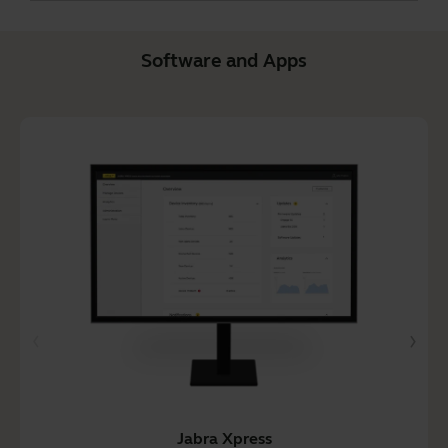
Software and Apps
Jabra Xpress