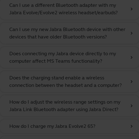
Can I use a different Bluetooth adapter with my
chevron_right
Jabra Evolve/Evolve2 wireless headset/earbuds?
Can I use my new Jabra Bluetooth device with other
chevron_right
devices that have older Bluetooth versions?
Does connecting my Jabra device directly to my
chevron_right
computer affect MS Teams functionality?
Does the charging stand enable a wireless
chevron_right
connection between the headset and a computer?
How do I adjust the wireless range settings on my
chevron_right
Jabra Link Bluetooth adapter using Jabra Direct?
How do I charge my Jabra Evolve2 65?
chevron_right