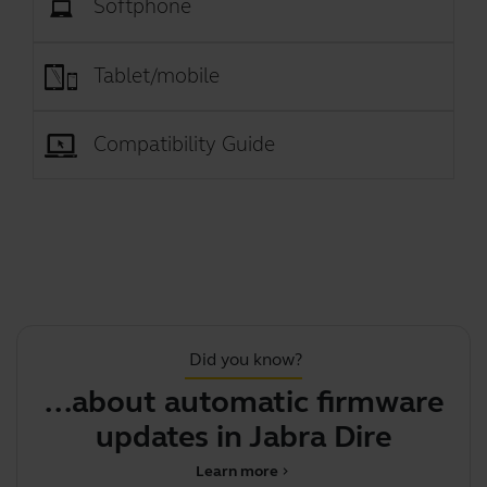
Softphone
Tablet/mobile
Compatibility Guide
Did you know?
...about automatic firmware
updates in Jabra Direct
Learn more
chevron_right