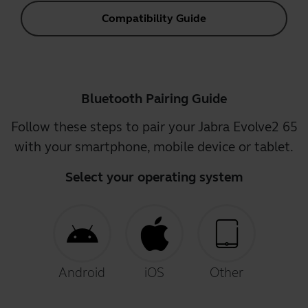
Compatibility Guide
Bluetooth Pairing Guide
Follow these steps to pair your Jabra Evolve2 65
with your smartphone, mobile device or tablet.
Select your operating system
Android
iOS
Other