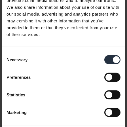
provide social media features and to analyse our traffic.
English
We also share information about your use of our site with
our social media, advertising and analytics partners who
Download
may combine it with other information that you’ve
0.49 MB - pdf
provided to them or that they’ve collected from your use
of their services.
User manual
Consent
expand_more
Japanese
Necessary
Selection
Download
3.34 MB - pdf
Preferences
Statistics
Go to all documents for the product
Marketing
Videos