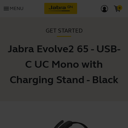
menu
MENU
GET STARTED
Jabra Evolve2 65 - USB-
C UC Mono with
Charging Stand - Black