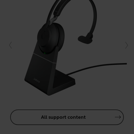
All support content