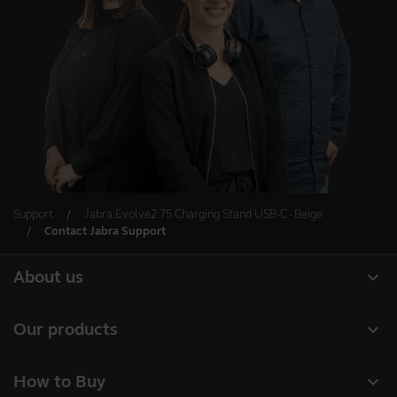
Support
Jabra Evolve2 75 Charging Stand USB-C - Beige
Contact Jabra Support
expand_more
About us
About Jabra
expand_more
Our products
Careers
Headsets
expand_more
How to Buy
Sustainability