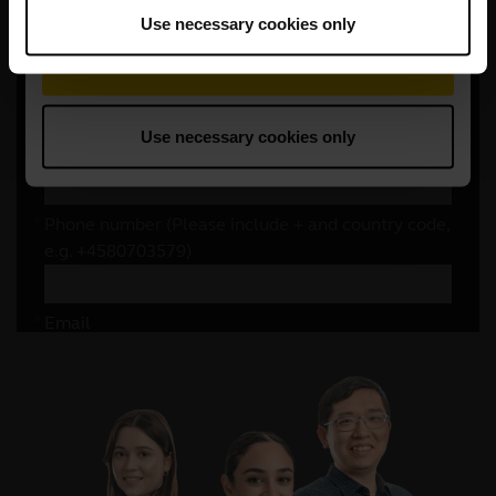
Use necessary cookies only