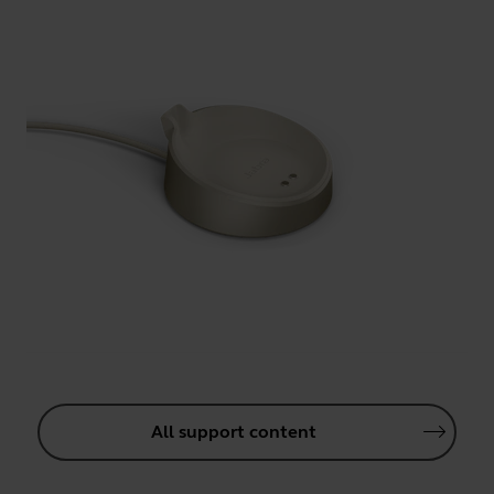
All support content