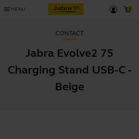
menu
MENU
CONTACT
Jabra Evolve2 75
Charging Stand USB-C -
Beige