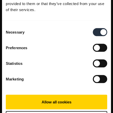
provided to them or that they’ve collected from your use
of their services.
Consent
Necessary
Selection
Preferences
Statistics
Marketing
Allow all cookies