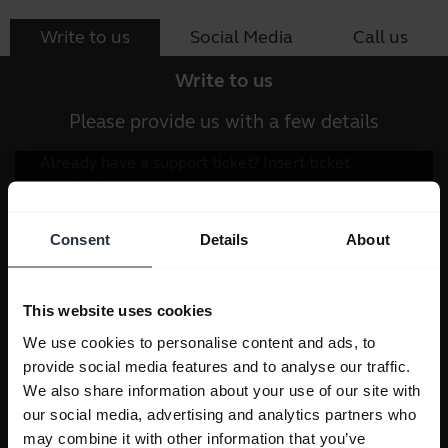
Write to us
Social Media
Call us
Write to us
Please provide us with a few details
Consent
Details
About
This website uses cookies
We use cookies to personalise content and ads, to
provide social media features and to analyse our traffic.
We also share information about your use of our site with
our social media, advertising and analytics partners who
may combine it with other information that you’ve