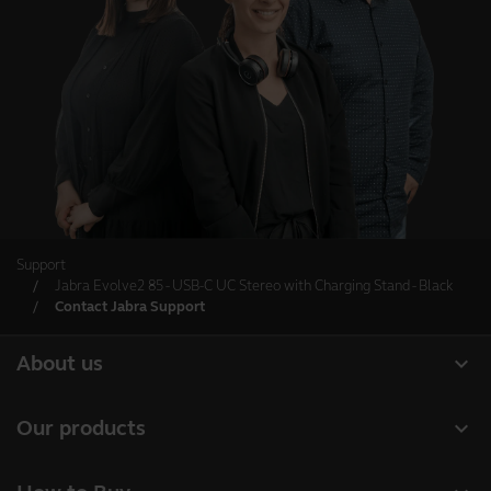
Support
Jabra Evolve2 85 - USB-C UC Stereo with Charging Stand - Black
Contact Jabra Support
expand_more
About us
About Jabra
expand_more
Our products
Careers
Headsets