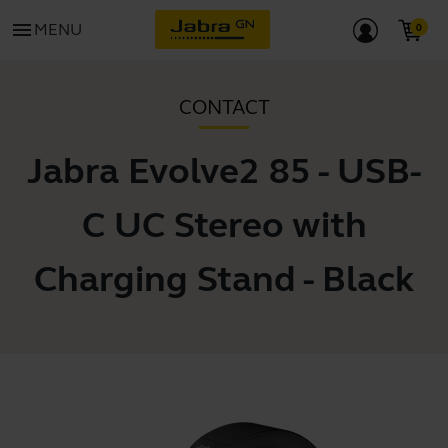
menu
MENU
CONTACT
Jabra Evolve2 85 - USB-
C UC Stereo with
Charging Stand - Black