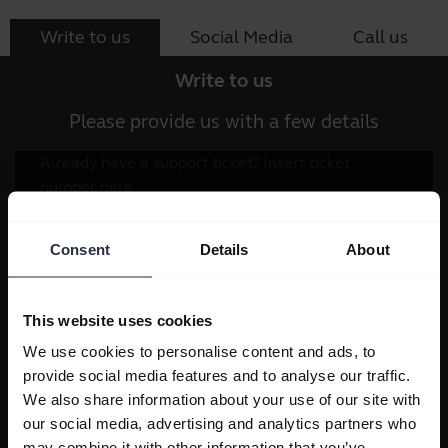
Write to us
Social Media
Call us
Write to us
Please provide us with a few details
Consent
Details
About
This website uses cookies
We use cookies to personalise content and ads, to
provide social media features and to analyse our traffic.
We also share information about your use of our site with
our social media, advertising and analytics partners who
may combine it with other information that you’ve