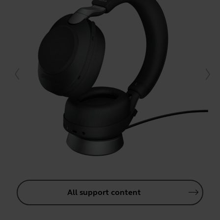
All support content