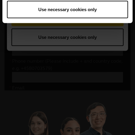
Use necessary cookies only