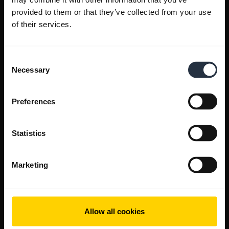
provided to them or that they’ve collected from your use
of their services.
Consent
Necessary
Selection
Preferences
Statistics
Marketing
Allow all cookies