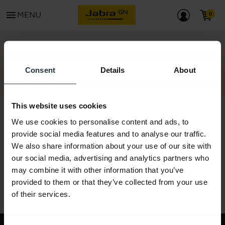
menu
MENU
GET STARTED
Consent
Details
About
This website uses cookies
We use cookies to personalise content and ads, to
provide social media features and to analyse our traffic.
All support content
We also share information about your use of our site with
our social media, advertising and analytics partners who
may combine it with other information that you’ve
provided to them or that they’ve collected from your use
Resources to get started
of their services.