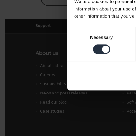
We use cookies to personalis
information about your use of
other information that you’ve
Support
Consent
Necessary
Selection
About us
Our 
About Jabra
Head
Careers
Spea
Sustainability
Conf
News and press releases
Pers
Read our blog
Soft
Case studies
Acce