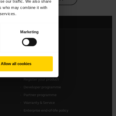
se our traffic. We also share
ers who may combine it with
 services.
Marketing
Get in touch
Contact Sales
Allow all cookies
Contact support
Online Store Support
Register your product
Developer programme
Partner programme
Warranty & Service
Enterprise end-of-life policy