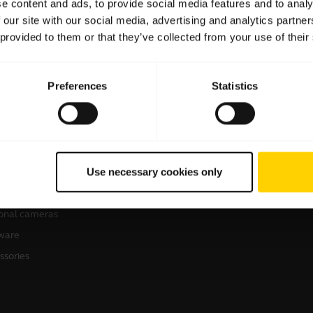
e content and ads, to provide social media features and to analy
 our site with our social media, advertising and analytics partn
 provided to them or that they’ve collected from your use of their
Preferences
Statistics
products
How to Buy
sets
Business Partners
Use necessary cookies only
kerphones
Authorized Distributors
erence cameras
onal cameras
ware
ssories