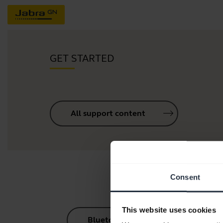
GET STARTED
All support content
Consent
This website uses cookies
Bluetooth Pairing Guide