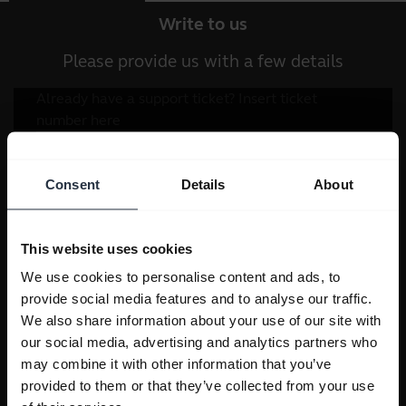
Write to us
Please provide us with a few details
Consent
Details
About
This website uses cookies
We use cookies to personalise content and ads, to
provide social media features and to analyse our traffic.
We also share information about your use of our site with
our social media, advertising and analytics partners who
may combine it with other information that you’ve
provided to them or that they’ve collected from your use