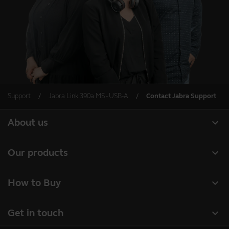
Support
Jabra Link 390a MS - USB-A
Contact Jabra Support
expand_more
About us
About Jabra
expand_more
Our products
Careers
Headsets
expand_more
How to Buy
Sustainability
Speakerphones
Business Partners
News and press releases
expand_more
Get in touch
Conference cameras
Authorized Distributors
Read our blog