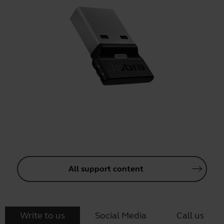
All support content
Write to us
Social Media
Call us