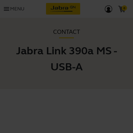
menu
MENU
CONTACT
Jabra Link 390a MS -
USB-A