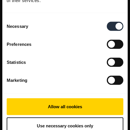
of their services.
Consent
Necessary
Selection
Preferences
Statistics
Marketing
Allow all cookies
Use necessary cookies only