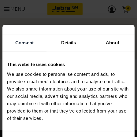
menu
MENU
GET STARTED
Consent
Details
About
This website uses cookies
We use cookies to personalise content and ads, to
provide social media features and to analyse our traffic.
All support content
We also share information about your use of our site with
our social media, advertising and analytics partners who
may combine it with other information that you’ve
provided to them or that they’ve collected from your use
Resources to get started
of their services.