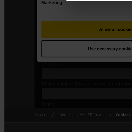
Support
Jabra Speak 750 - MS Teams
Contact 