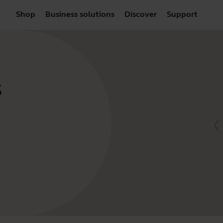
Shop
Business solutions
Discover
Support
S