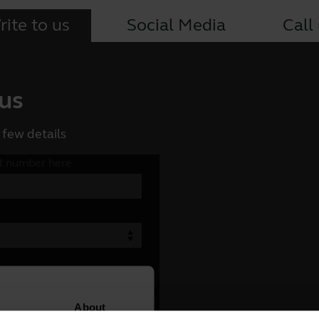
ite to us
Social Media
Call
 us
 few details