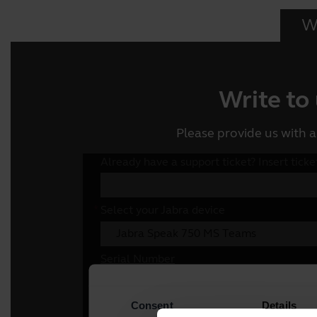
Wr
Write to
Please provide us with a