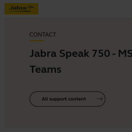
CONTACT
Jabra Speak 750 - M
Teams
All support content