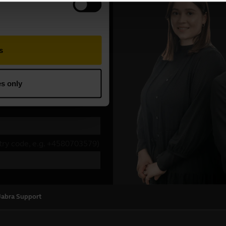
Jabra Support