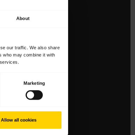
About
se our traffic. We also share
ers who may combine it with
 services.
Marketing
Allow all cookies