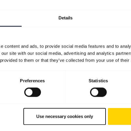
Details
e content and ads, to provide social media features and to analy
 our site with our social media, advertising and analytics partn
 provided to them or that they’ve collected from your use of their
Preferences
Statistics
Use necessary cookies only