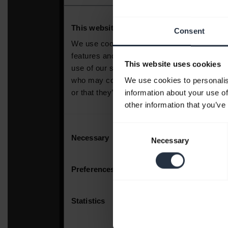
Consent
This website uses cookies
We use cookies to personalis
information about your use of
other information that you’ve
Consent
Necessary
Selection