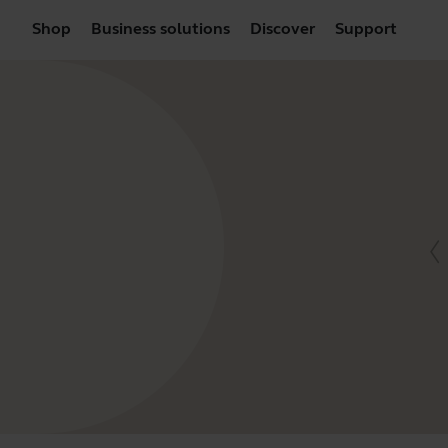
Shop
Business solutions
Discover
Support