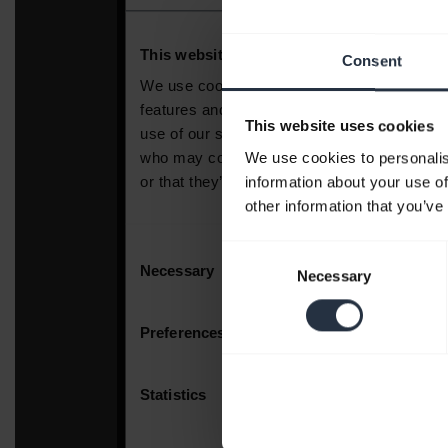
Consent
This website uses cookies
We use cookies to personalis
information about your use of
other information that you’ve
Consent
Necessary
Selection