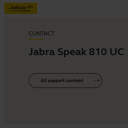
CONTACT
Jabra Speak 810 UC
All support content