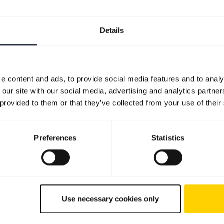
Details
e content and ads, to provide social media features and to analy
 our site with our social media, advertising and analytics partn
 provided to them or that they’ve collected from your use of their
Preferences
Statistics
Use necessary cookies only