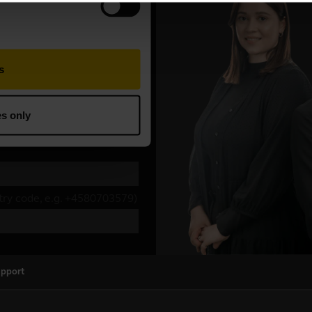
upport