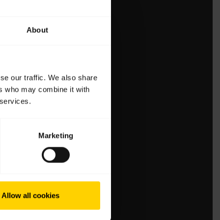
About
se our traffic. We also share
ers who may combine it with
 services.
Marketing
Allow all cookies