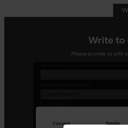
Wr
Write to
Please provide us with a