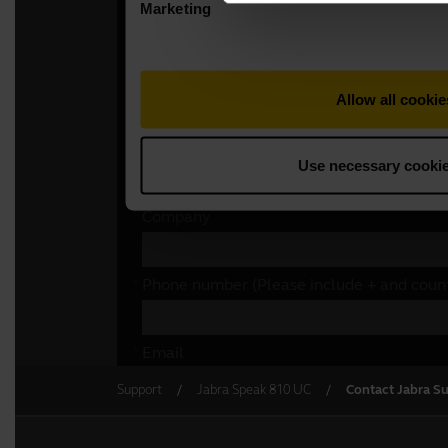
Support
Jabra Speak 810 UC
Contact Jabra S