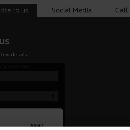
ite to us
Social Media
Call
 us
 few details