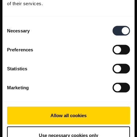
of their services.
Consent
Necessary
Selection
Preferences
Statistics
Marketing
Allow all cookies
Use necessary cookies only