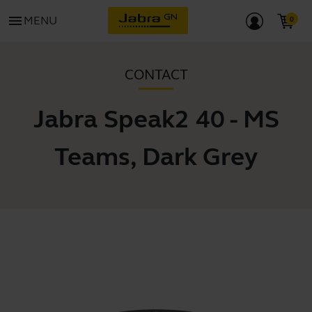
menu
MENU
CONTACT
Jabra Speak2 40 - MS
Teams, Dark Grey