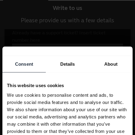
Write to us
Please provide us with a few details
Consent
Details
About
This website uses cookies
We use cookies to personalise content and ads, to
provide social media features and to analyse our traffic.
We also share information about your use of our site with
our social media, advertising and analytics partners who
may combine it with other information that you’ve
provided to them or that they’ve collected from your use