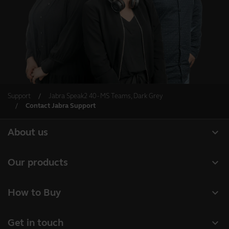
Support
Jabra Speak2 40 - MS Teams, Dark Grey
Contact Jabra Support
expand_more
About us
About Jabra
expand_more
Our products
Careers
Headsets
expand_more
How to Buy
Sustainability
Speakerphones
Business Partners
News and press releases
expand_more
Get in touch
Conference cameras