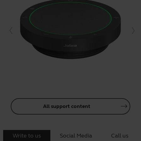
All support content
Write to us
Social Media
Call us