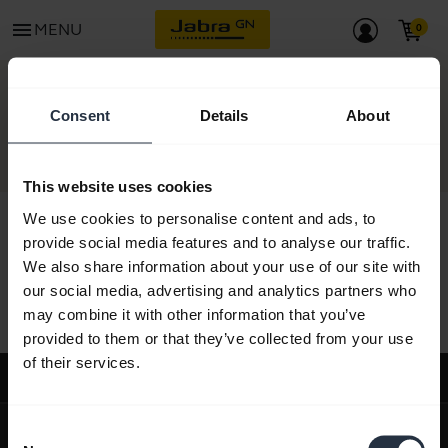
menu
MENU
CONTACT
Consent
Details
About
This website uses cookies
We use cookies to personalise content and ads, to
provide social media features and to analyse our traffic.
We also share information about your use of our site with
All support content
our social media, advertising and analytics partners who
may combine it with other information that you’ve
provided to them or that they’ve collected from your use
of their services.
Support
expand_more
About us
Consent