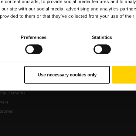
e content and ads, to provide social media features and to analy
 our site with our social media, advertising and analytics partn
 provided to them or that they’ve collected from your use of their
Preferences
Statistics
products
How to Buy
sets
Business Partners
Use necessary cookies only
kerphones
Authorized Distributors
erence cameras
onal cameras
ware
ssories