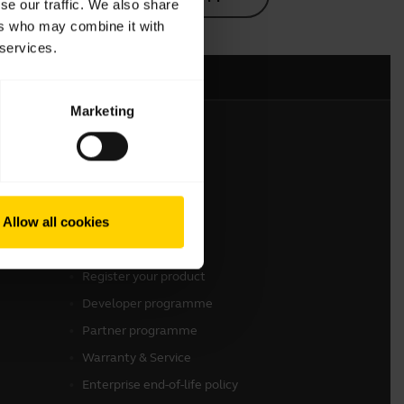
se our traffic. We also share
ers who may combine it with
 services.
Marketing
Get in touch
Contact Sales
Allow all cookies
Contact support
Online Store Support
Register your product
Developer programme
Partner programme
Warranty & Service
Enterprise end-of-life policy