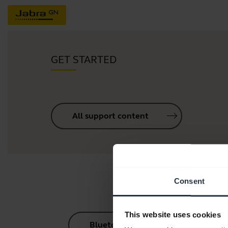
GET STARTED
All support content
Consent
This website uses cookies
Bluetooth Pairing Guide