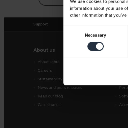
We use cookies to personalis
information about your use of
other information that you’ve
Support
Consent
Necessary
Selection
About us
Our 
About Jabra
Head
Careers
Spea
Sustainability
Conf
News and press releases
Pers
Read our blog
Soft
Case studies
Acce