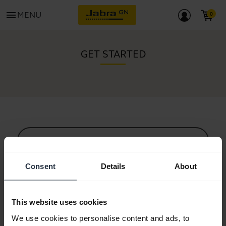
menu
MENU
GET STARTED
All support content
Consent
Details
About
Resources to get started
This website uses cookies
Bluetooth Pairing Guide
We use cookies to personalise content and ads, to