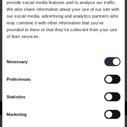
provide social media features and to analyse our traffic.
We also share information about your use of our site with
our social media, advertising and analytics partners who
FAQ
may combine it with other information that you’ve
provided to them or that they’ve collected from your use
of their services.
Product documents
Consent
Videos
Necessary
Selection
Preferences
Software and Apps
Statistics
Support
Marketing