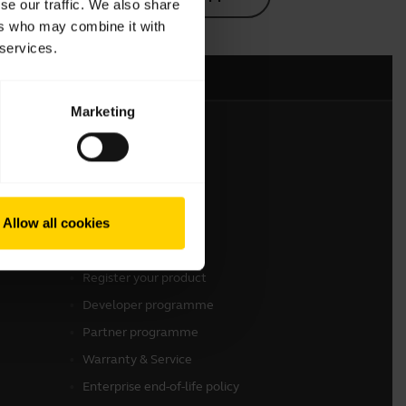
se our traffic. We also share
ers who may combine it with
 services.
Marketing
Get in touch
Contact Sales
Allow all cookies
Contact support
Online Store Support
Register your product
Developer programme
Partner programme
Warranty & Service
Enterprise end-of-life policy