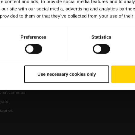
e content and ads, to provide social media features and to analy
 our site with our social media, advertising and analytics partn
 provided to them or that they’ve collected from your use of their
Preferences
Statistics
products
How to Buy
sets
Business Partners
Use necessary cookies only
kerphones
Authorized Distributors
erence cameras
onal cameras
ware
ssories