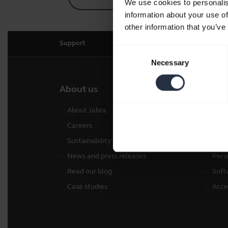
We use cookies to personalis
information about your use of
other information that you’ve
Support
Consent
Necessary
Selection
About us
Our 
About Jabra
Head
Careers
Spea
Sustainability
Conf
News and press releases
Pers
Read our blog
Soft
Case studies
Acce