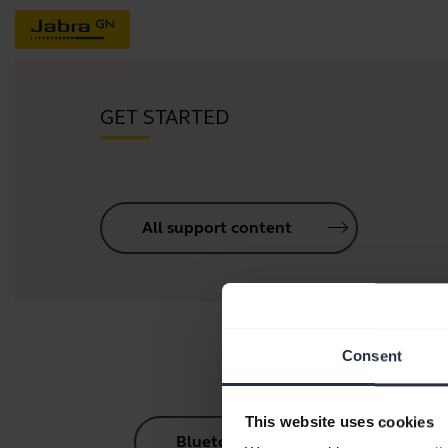
GET STARTED
All support content
Consent
This website uses cookies
Bluetooth Pairing Guide