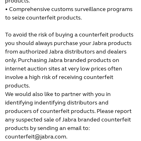
products.
• Comprehensive customs surveillance programs
to seize counterfeit products.
To avoid the risk of buying a counterfeit products
you should always purchase your Jabra products
from authorized Jabra distributors and dealers
only. Purchasing Jabra branded products on
internet auction sites at very low prices often
involve a high risk of receiving counterfeit
products.
We would also like to partner with you in
identifying indentifying distributors and
producers of counterfeit products. Please report
any suspected sale of Jabra branded counterfeit
products by sending an email to:
counterfeit@jabra.com
.