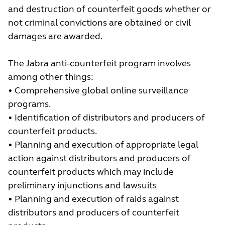
and destruction of counterfeit goods whether or
not criminal convictions are obtained or civil
damages are awarded.
The Jabra anti-counterfeit program involves
among other things:
• Comprehensive global online surveillance
programs.
• Identification of distributors and producers of
counterfeit products.
• Planning and execution of appropriate legal
action against distributors and producers of
counterfeit products which may include
preliminary injunctions and lawsuits
• Planning and execution of raids against
distributors and producers of counterfeit