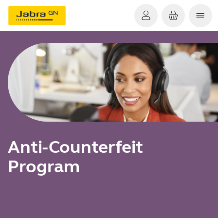
Anti-Counterfeit
Program