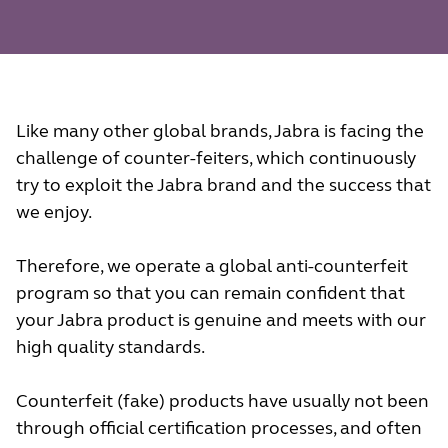
Like many other global brands, Jabra is facing the
challenge of counter-feiters, which continuously
try to exploit the Jabra brand and the success that
we enjoy.
Therefore, we operate a global anti-counterfeit
program so that you can remain confident that
your Jabra product is genuine and meets with our
high quality standards.
Counterfeit (fake) products have usually not been
through official certification processes, and often