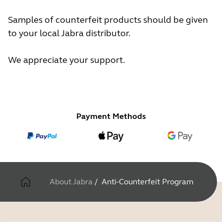
Samples of counterfeit products should be given
to your local Jabra distributor.
We appreciate your support.
Payment Methods
About Jabra
/
Anti-Counterfeit Program