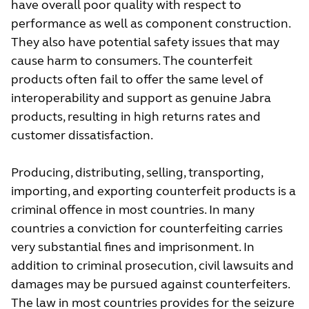
have overall poor quality with respect to
performance as well as component construction.
They also have potential safety issues that may
cause harm to consumers. The counterfeit
products often fail to offer the same level of
interoperability and support as genuine Jabra
products, resulting in high returns rates and
customer dissatisfaction.
Producing, distributing, selling, transporting,
importing, and exporting counterfeit products is a
criminal offence in most countries. In many
countries a conviction for counterfeiting carries
very substantial fines and imprisonment. In
addition to criminal prosecution, civil lawsuits and
damages may be pursued against counterfeiters.
The law in most countries provides for the seizure