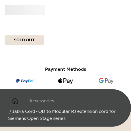
Buy
Jabra
SOLD OUT
Payment Methods
Accessories
/
Jabra Cord - QD to Modular RJ extension cord for
Siemens Open Stage series