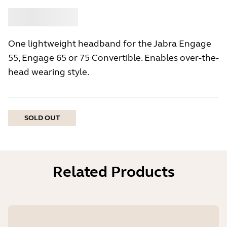
Buy
Jabra
One lightweight headband for the Jabra Engage
55, Engage 65 or 75 Convertible. Enables over-the-
head wearing style.
SOLD OUT
Related Products