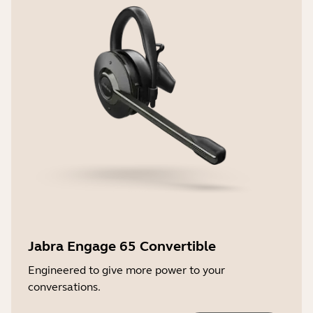
Jabra Engage 65 Convertible
Engineered to give more power to your
conversations.