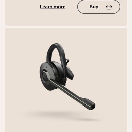
Learn more
Buy