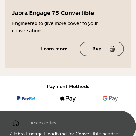
Jabra Engage 75 Convertible
Engineered to give more power to your
conversations.
Learn more
Buy
Payment Methods
Accessories
/
Jabra Engage Headband for Convertible headset