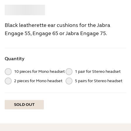
Buy
Jabra
Black leatherette ear cushions for the Jabra
Engage 55, Engage 65 or Jabra Engage 75.
Quantity
10 pieces for Mono headset
1 pair for Stereo headset
2 pieces for Mono headset
5 pairs for Stereo headset
SOLD OUT