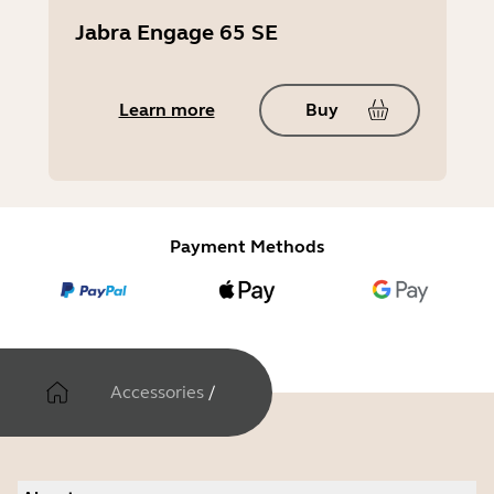
Jabra Engage 65 SE
Learn more
Buy
Payment Methods
Accessories
/