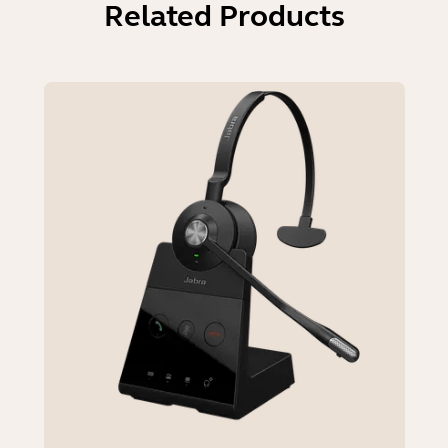
Related Products